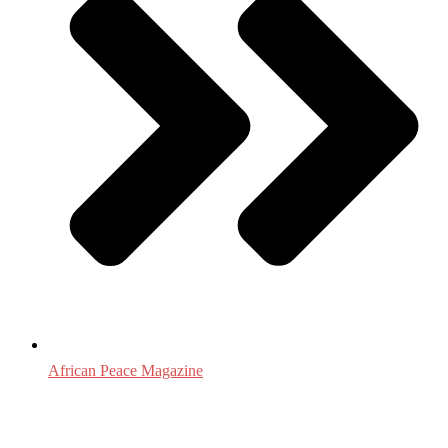
African Peace Magazine