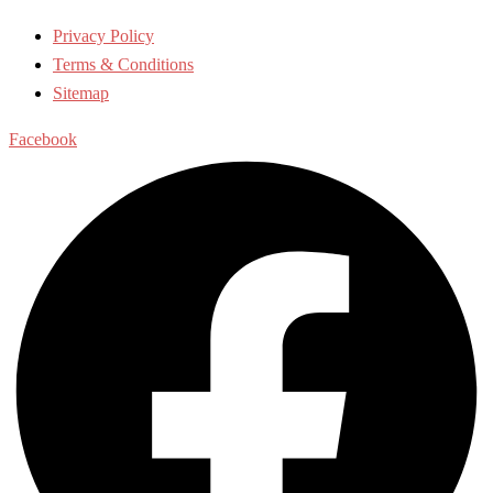
Privacy Policy
Terms & Conditions
Sitemap
Facebook