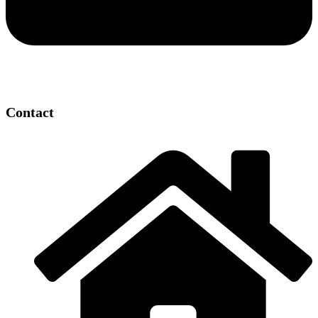
Contact