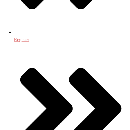
Register