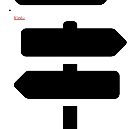
Media