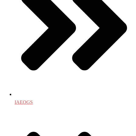
IAEOGS