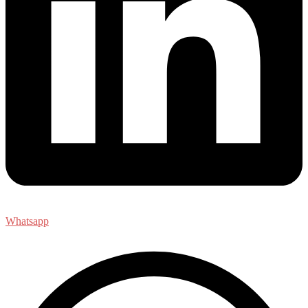
Whatsapp