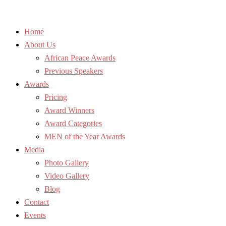
Home
About Us
African Peace Awards
Previous Speakers
Awards
Pricing
Award Winners
Award Categories
MEN of the Year Awards
Media
Photo Gallery
Video Gallery
Blog
Contact
Events