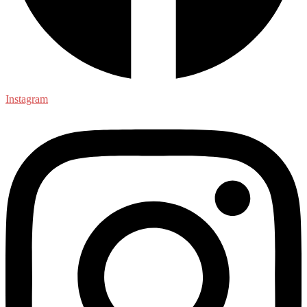
Instagram