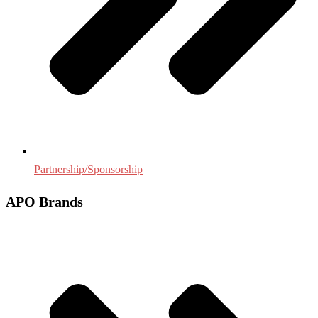
Partnership/Sponsorship
APO Brands