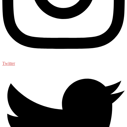
Twitter