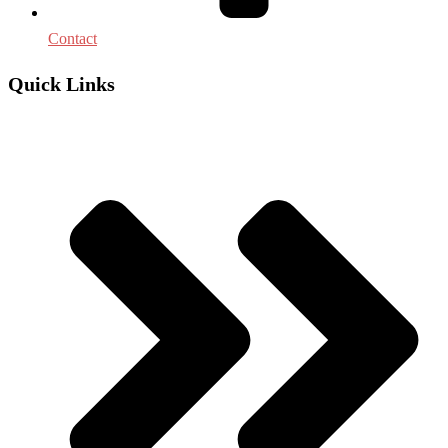
Contact
Quick Links