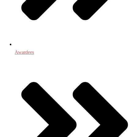
Awardees