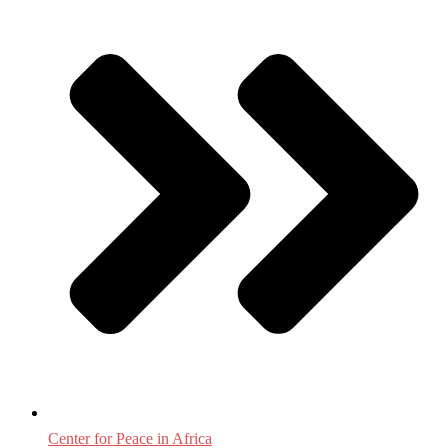
Center for Peace in Africa