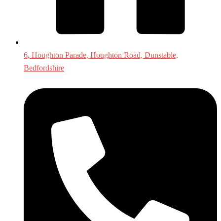
6, Houghton Parade, Houghton Road, Dunstable,
Bedfordshire