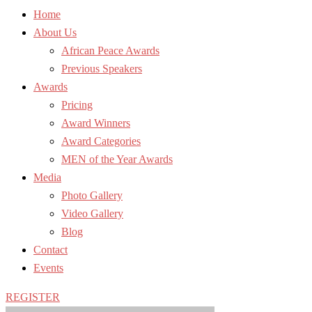
Home
About Us
African Peace Awards
Previous Speakers
Awards
Pricing
Award Winners
Award Categories
MEN of the Year Awards
Media
Photo Gallery
Video Gallery
Blog
Contact
Events
REGISTER