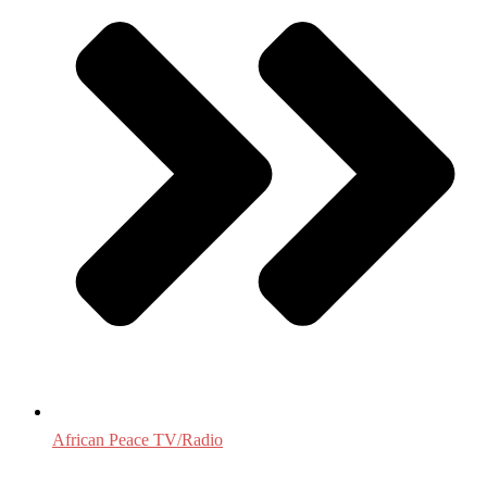
African Peace TV/Radio