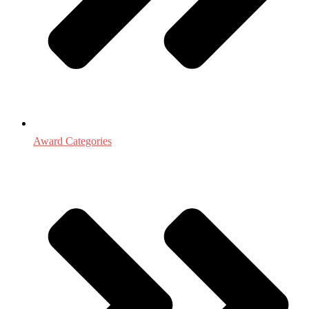
Award Categories