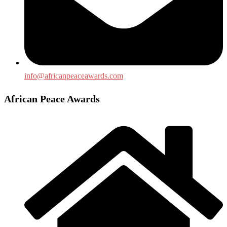
info@africanpeaceawards.com
African Peace Awards