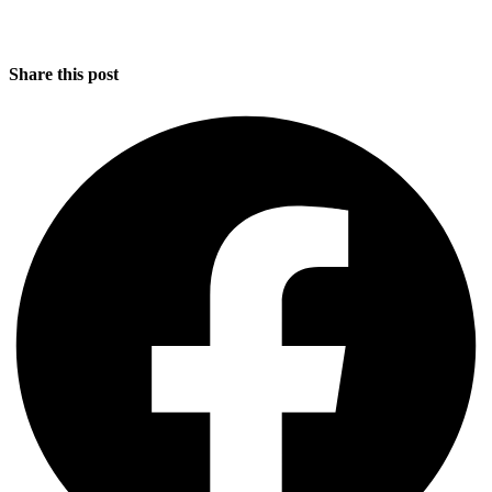
Share this post