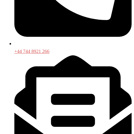
+44 744 8921 266