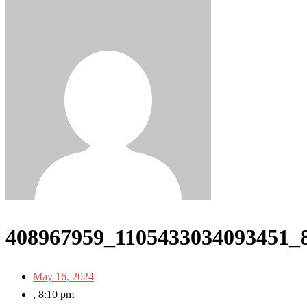
408967959_1105433034093451_
May 16, 2024
,
8:10 pm