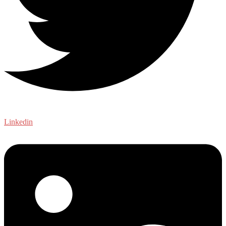
Linkedin