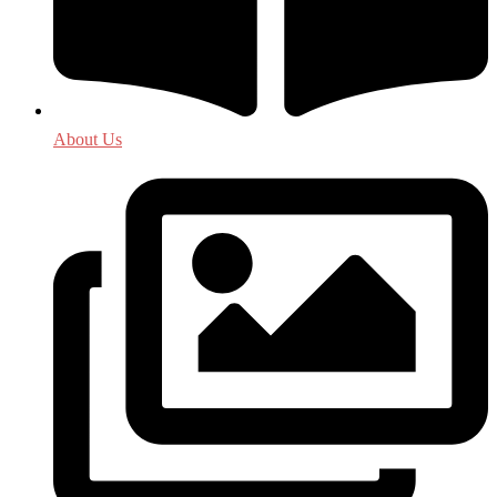
About Us