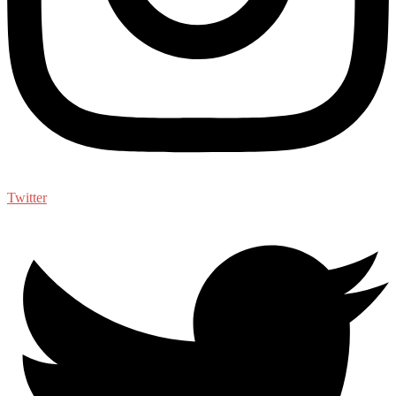
Twitter