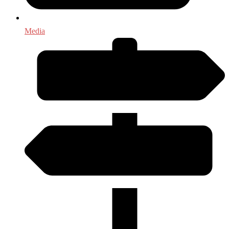
Media