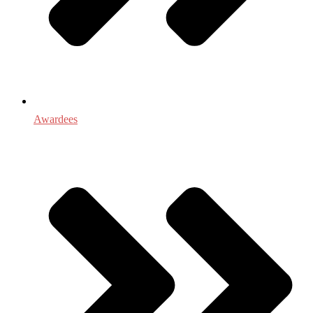
Awardees