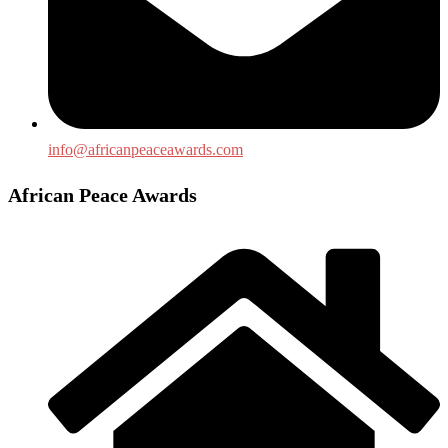
info@africanpeaceawards.com
African Peace Awards