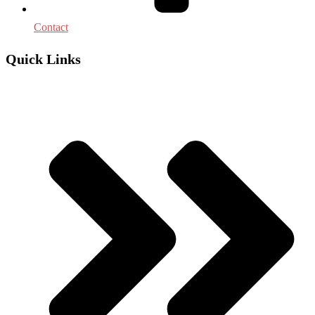
Contact
Quick Links