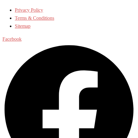
Privacy Policy
Terms & Conditions
Sitemap
Facebook