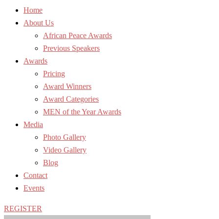
Home
About Us
African Peace Awards
Previous Speakers
Awards
Pricing
Award Winners
Award Categories
MEN of the Year Awards
Media
Photo Gallery
Video Gallery
Blog
Contact
Events
REGISTER