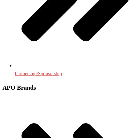
Partnership/Sponsorship
APO Brands