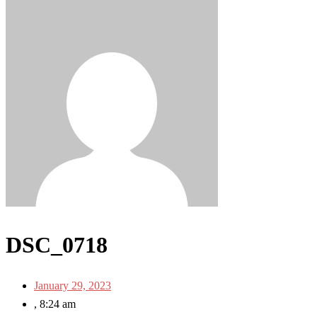
DSC_0718
January 29, 2023
,
8:24 am