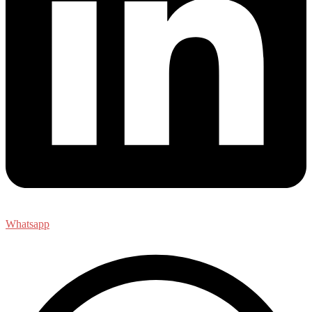
Whatsapp