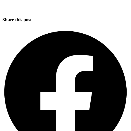
Share this post