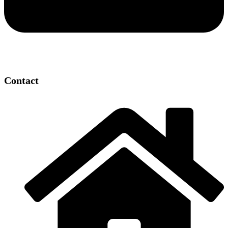
Contact