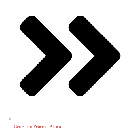
Center for Peace in Africa