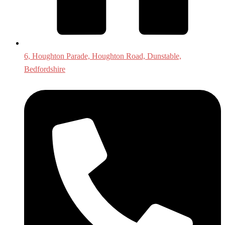
6, Houghton Parade, Houghton Road, Dunstable,
Bedfordshire