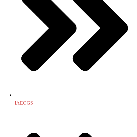
IAEOGS