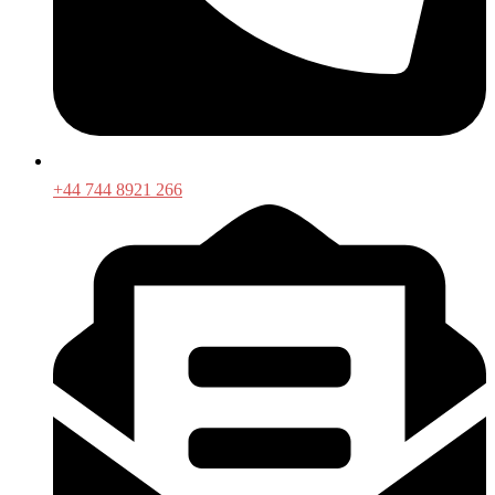
+44 744 8921 266