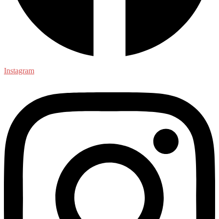
Instagram