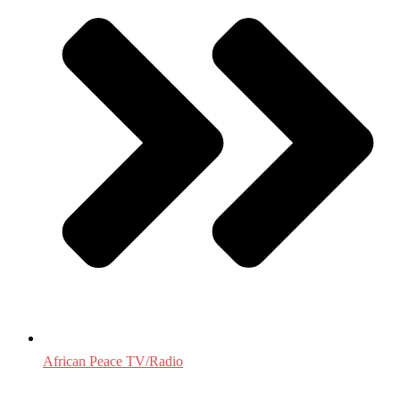
African Peace TV/Radio