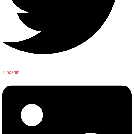
Linkedin