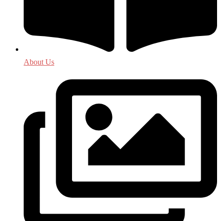
About Us