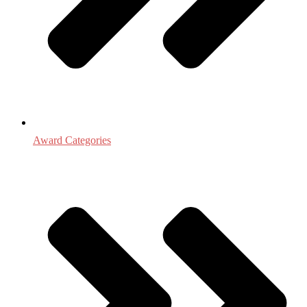
Award Categories