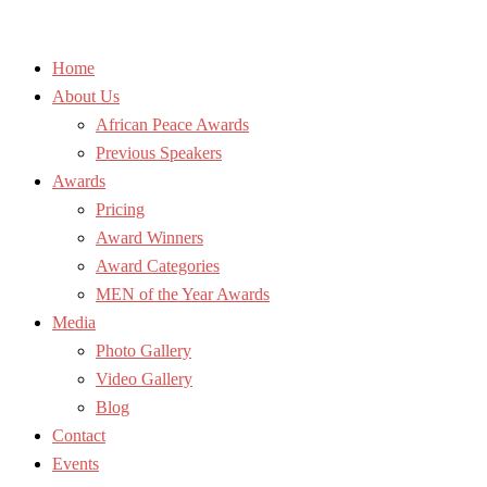
Home
About Us
African Peace Awards
Previous Speakers
Awards
Pricing
Award Winners
Award Categories
MEN of the Year Awards
Media
Photo Gallery
Video Gallery
Blog
Contact
Events