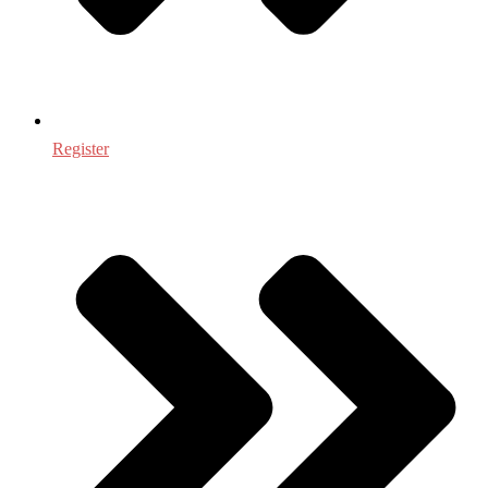
Register