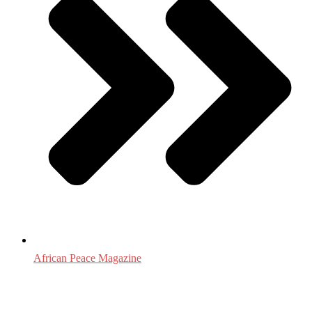
African Peace Magazine