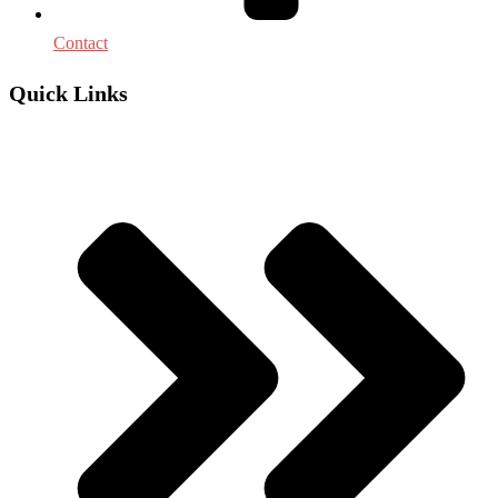
Contact
Quick Links