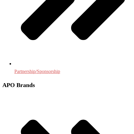
Partnership/Sponsorship
APO Brands