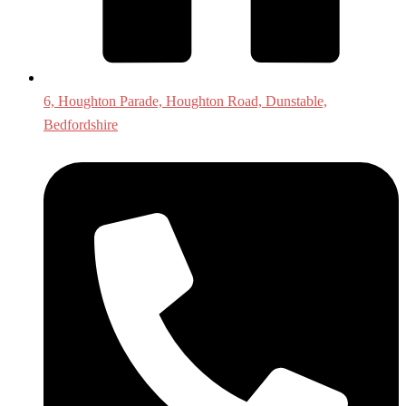
6, Houghton Parade, Houghton Road, Dunstable,
Bedfordshire