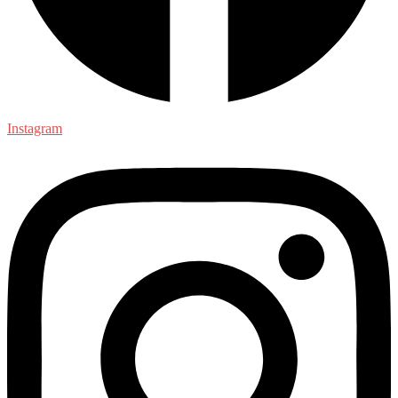
Instagram