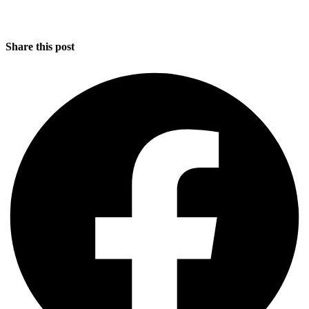
Share this post