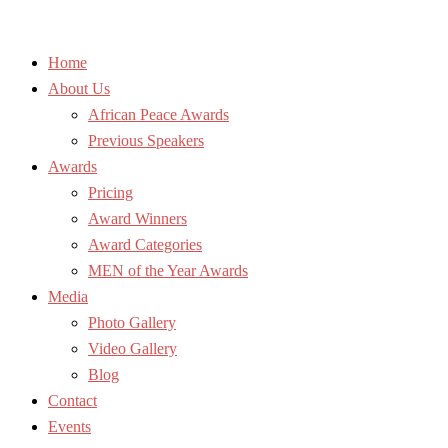
Home
About Us
African Peace Awards
Previous Speakers
Awards
Pricing
Award Winners
Award Categories
MEN of the Year Awards
Media
Photo Gallery
Video Gallery
Blog
Contact
Events