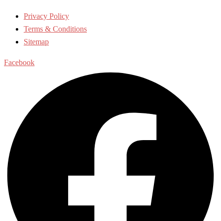
Privacy Policy
Terms & Conditions
Sitemap
Facebook