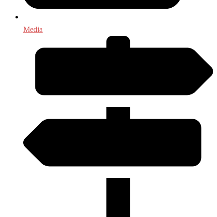
Media