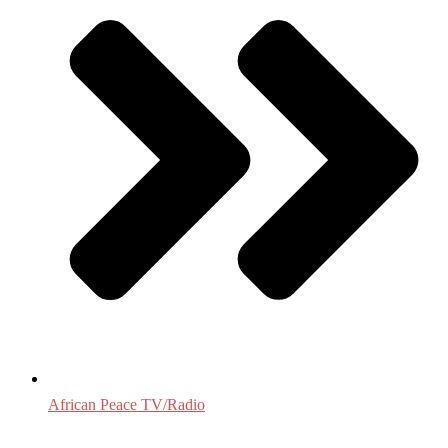
African Peace TV/Radio