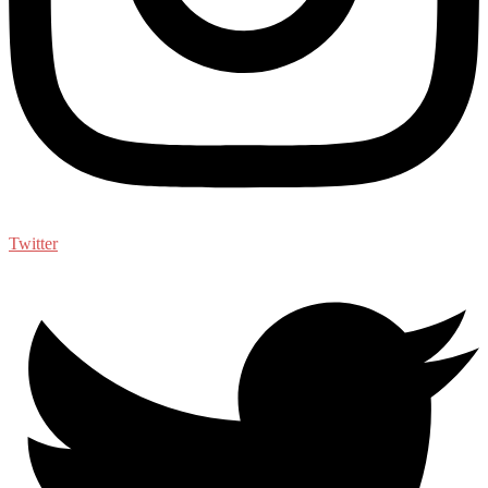
Twitter