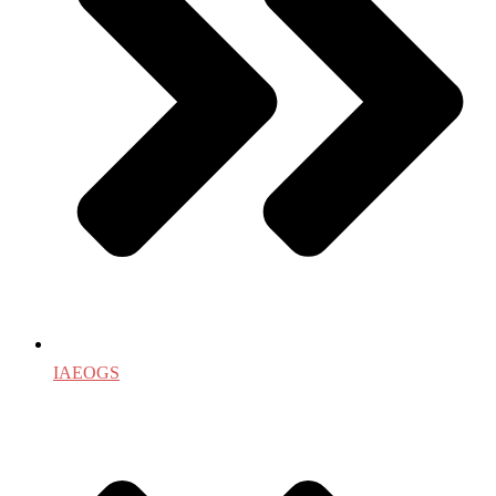
IAEOGS