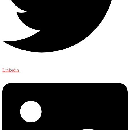
Linkedin