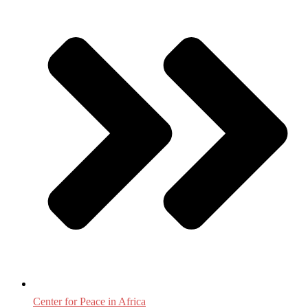
Center for Peace in Africa