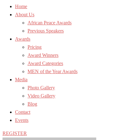
Home
About Us
African Peace Awards
Previous Speakers
Awards
Pricing
Award Winners
Award Categories
MEN of the Year Awards
Media
Photo Gallery
Video Gallery
Blog
Contact
Events
REGISTER