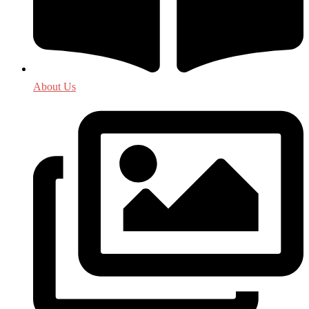
About Us