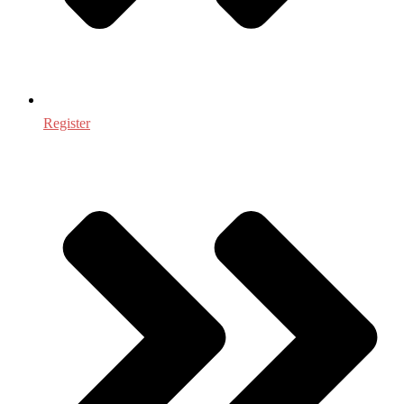
Register