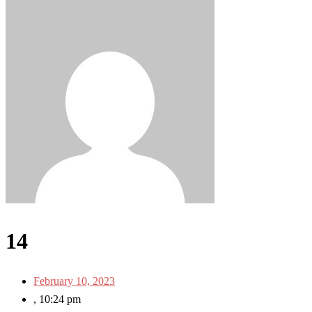
14
February 10, 2023
,
10:24 pm