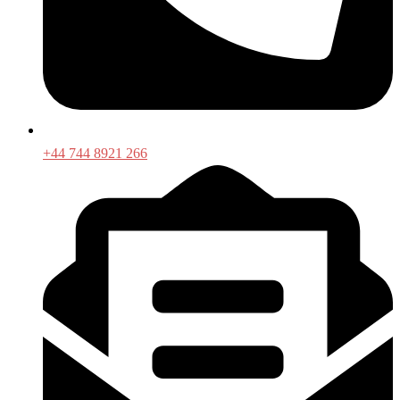
+44 744 8921 266