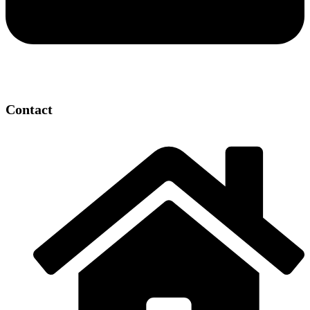
Contact