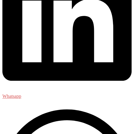
Whatsapp