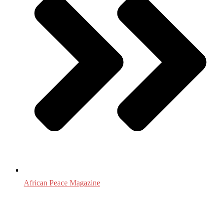
African Peace Magazine