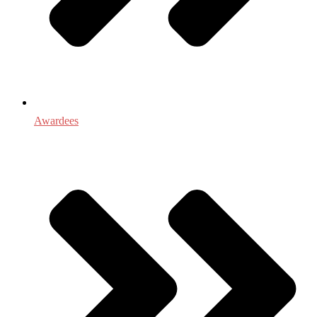
Awardees