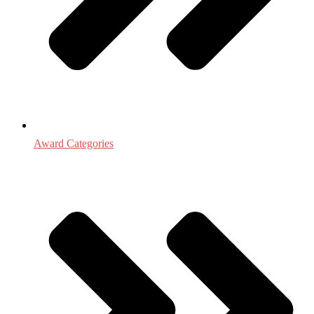
Award Categories