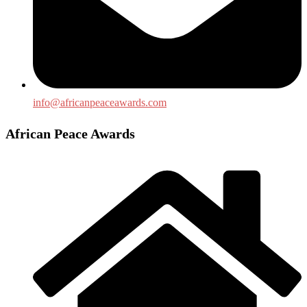
info@africanpeaceawards.com
African Peace Awards