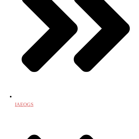
IAEOGS