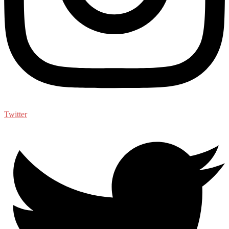
Twitter