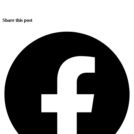
Share this post