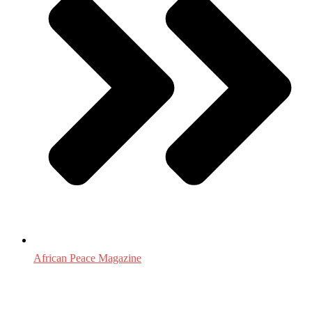
African Peace Magazine