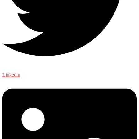
Linkedin