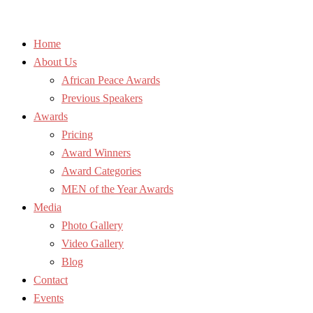
Home
About Us
African Peace Awards
Previous Speakers
Awards
Pricing
Award Winners
Award Categories
MEN of the Year Awards
Media
Photo Gallery
Video Gallery
Blog
Contact
Events