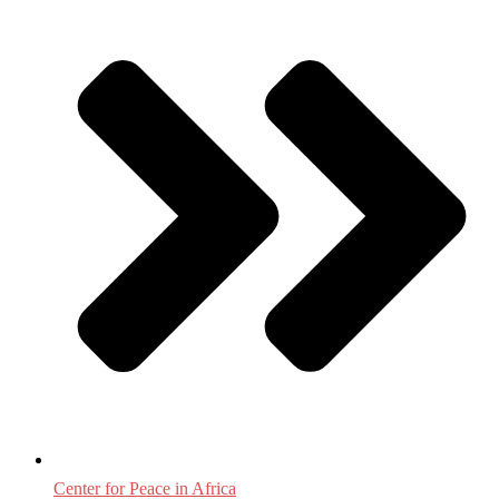
Center for Peace in Africa