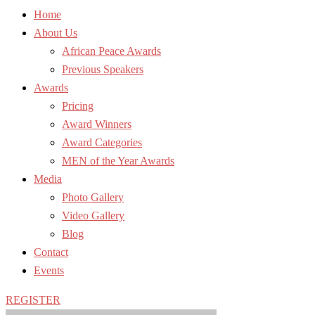
Home
About Us
African Peace Awards
Previous Speakers
Awards
Pricing
Award Winners
Award Categories
MEN of the Year Awards
Media
Photo Gallery
Video Gallery
Blog
Contact
Events
REGISTER