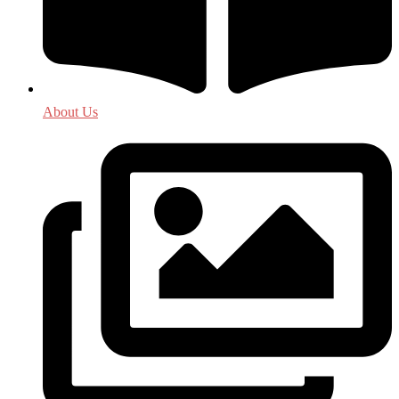
About Us