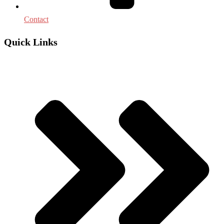
Contact
Quick Links