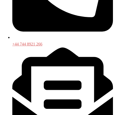
+44 744 8921 266