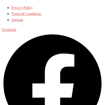
Privacy Policy
Terms & Conditions
Sitemap
Facebook