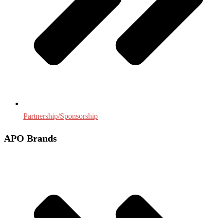
Partnership/Sponsorship
APO Brands