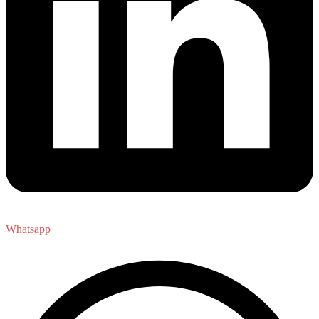
Whatsapp