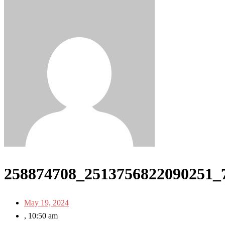
258874708_2513756822090251_
May 19, 2024
,
10:50 am