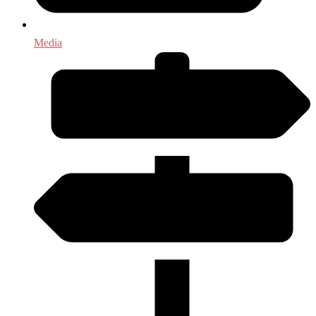
Media