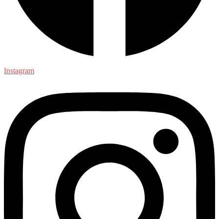
Instagram