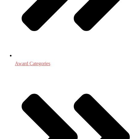
Award Categories