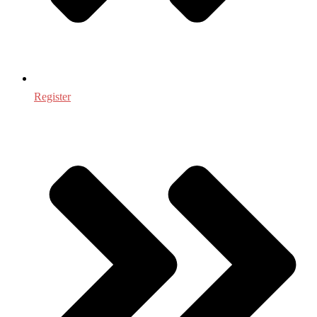
Register