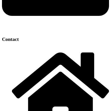
Contact