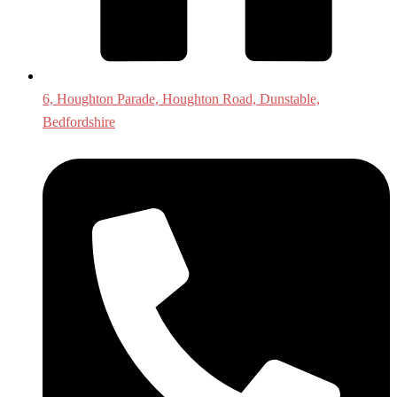
6, Houghton Parade, Houghton Road, Dunstable,
Bedfordshire