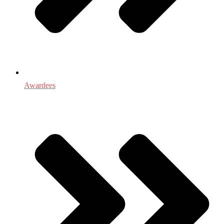
Awardees