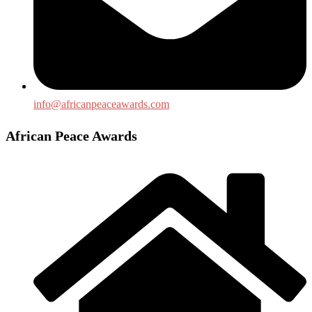
info@africanpeaceawards.com
African Peace Awards