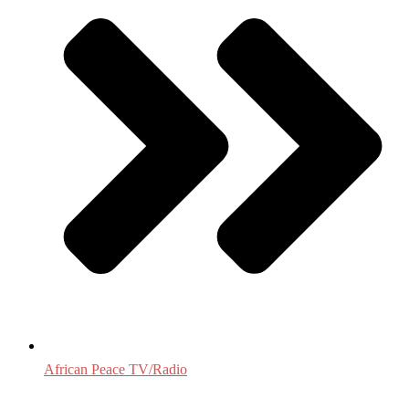
African Peace TV/Radio