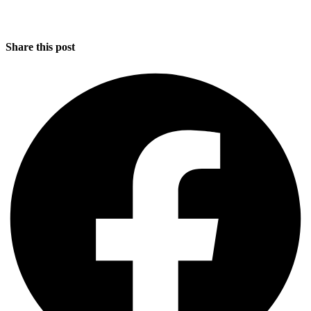
Share this post