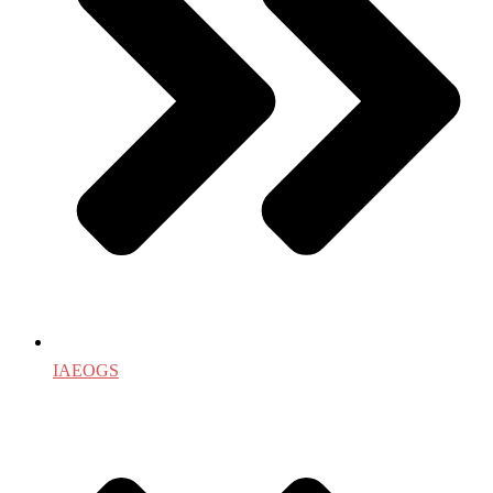
IAEOGS