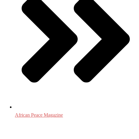
African Peace Magazine