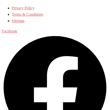
Privacy Policy
Terms & Conditions
Sitemap
Facebook