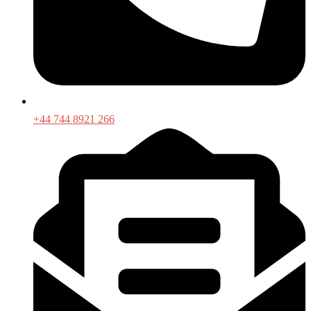
+44 744 8921 266