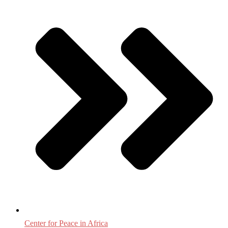
Center for Peace in Africa