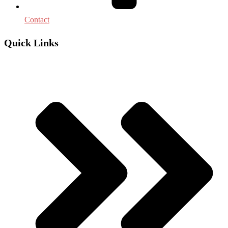
Contact
Quick Links