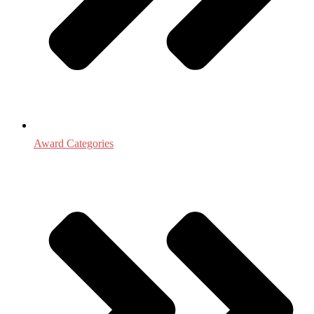
Award Categories