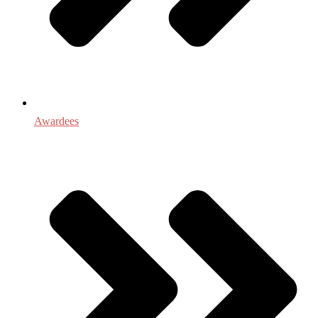
Awardees