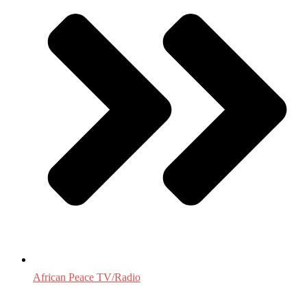
African Peace TV/Radio