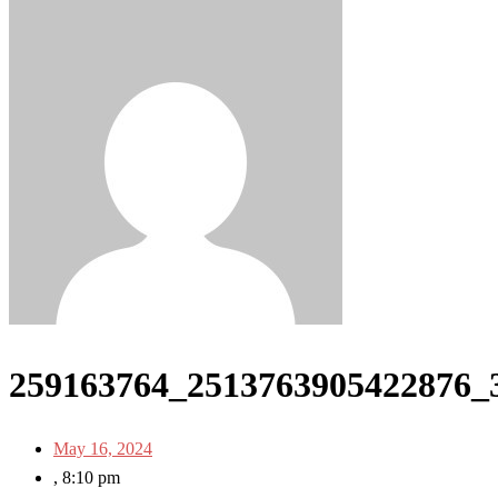
259163764_2513763905422876_
May 16, 2024
,
8:10 pm