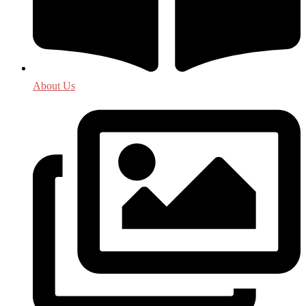
About Us