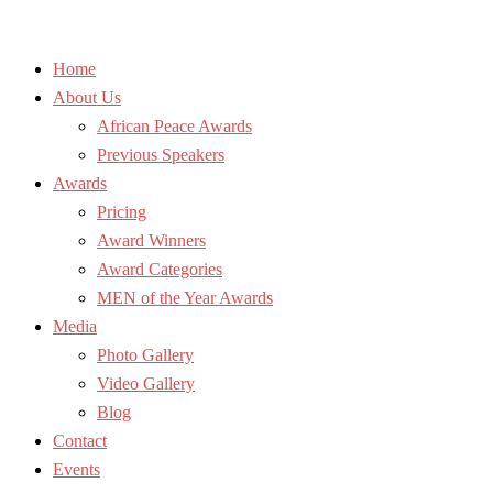
Home
About Us
African Peace Awards
Previous Speakers
Awards
Pricing
Award Winners
Award Categories
MEN of the Year Awards
Media
Photo Gallery
Video Gallery
Blog
Contact
Events