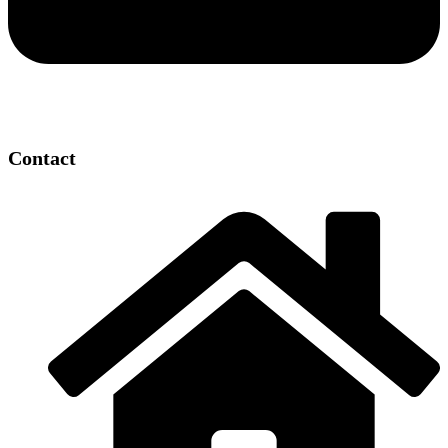
Contact