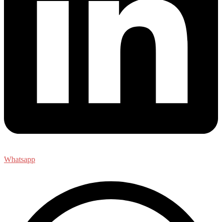
Whatsapp