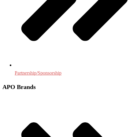
Partnership/Sponsorship
APO Brands