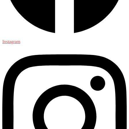
Instagram