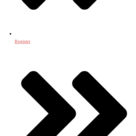
Register