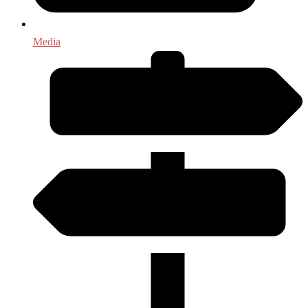
Media