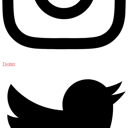
Twitter