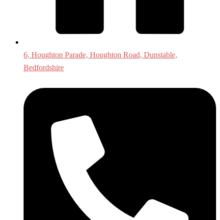
6, Houghton Parade, Houghton Road, Dunstable,
Bedfordshire