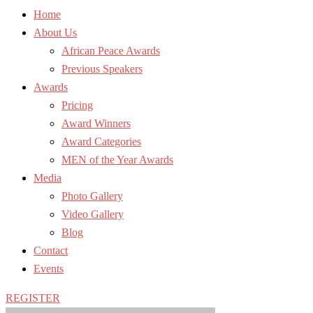
Home
About Us
African Peace Awards
Previous Speakers
Awards
Pricing
Award Winners
Award Categories
MEN of the Year Awards
Media
Photo Gallery
Video Gallery
Blog
Contact
Events
REGISTER