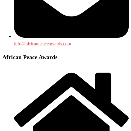
info@africanpeaceawards.com
African Peace Awards