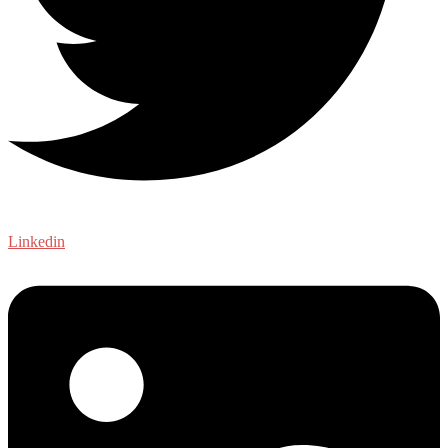
Linkedin