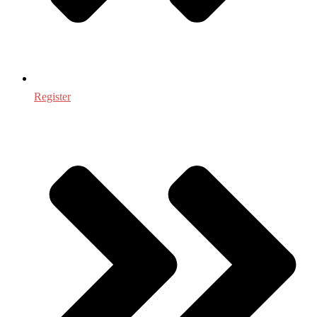
Register