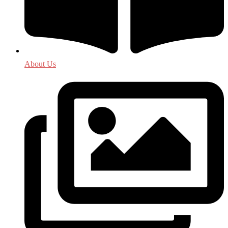
About Us