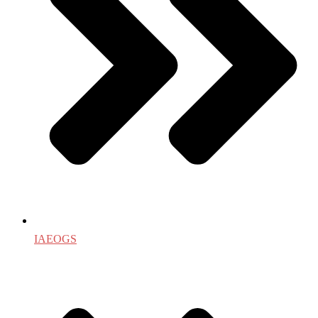
IAEOGS