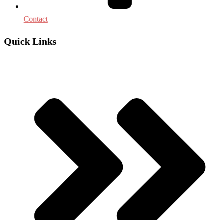
Contact
Quick Links