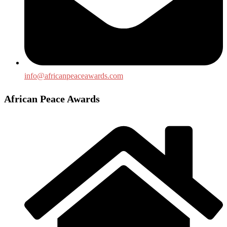
info@africanpeaceawards.com
African Peace Awards