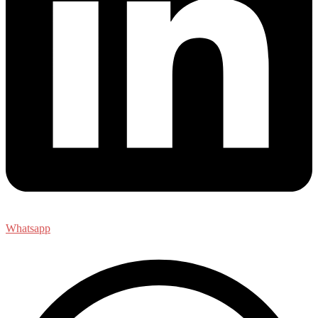
Whatsapp