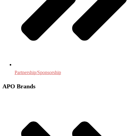
Partnership/Sponsorship
APO Brands