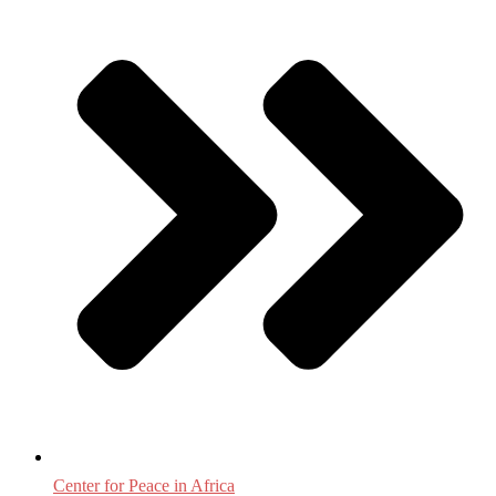
Center for Peace in Africa