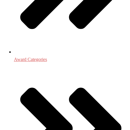
Award Categories