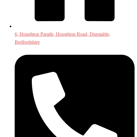
6, Houghton Parade, Houghton Road, Dunstable,
Bedfordshire