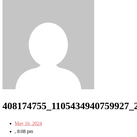
408174755_1105434940759927_
May 16, 2024
,
8:08 pm