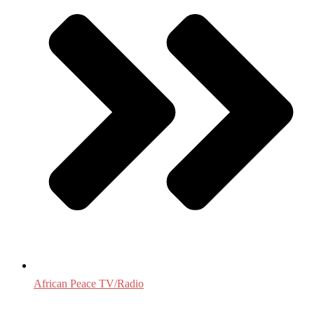
African Peace TV/Radio