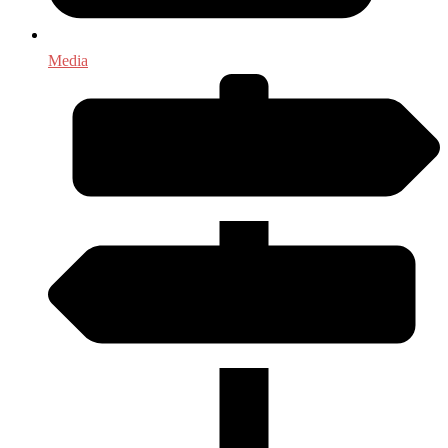
Media