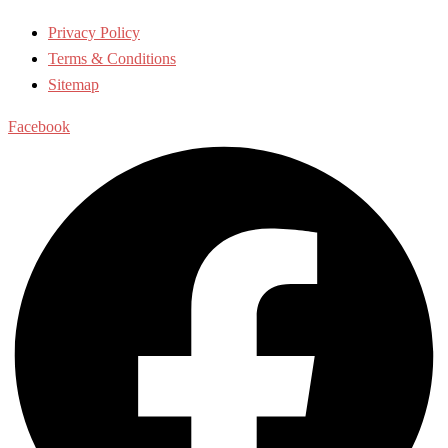
Privacy Policy
Terms & Conditions
Sitemap
Facebook