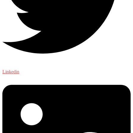
Linkedin