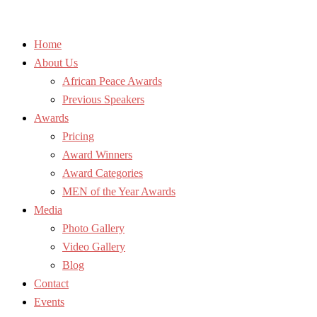
Home
About Us
African Peace Awards
Previous Speakers
Awards
Pricing
Award Winners
Award Categories
MEN of the Year Awards
Media
Photo Gallery
Video Gallery
Blog
Contact
Events