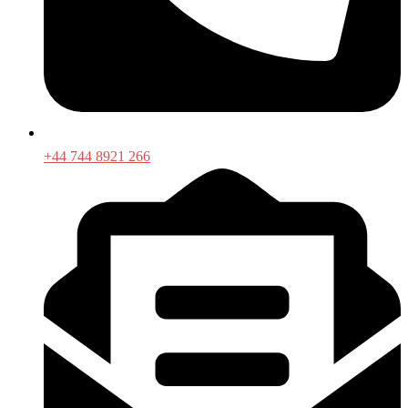
+44 744 8921 266