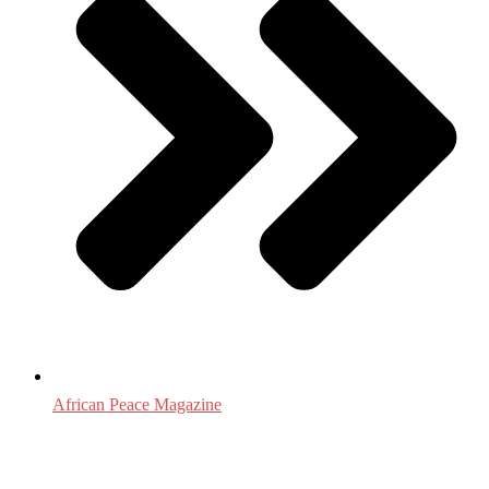
African Peace Magazine