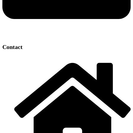
Contact