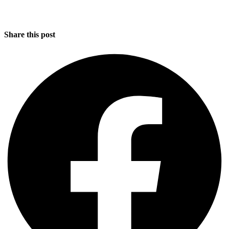
Share this post