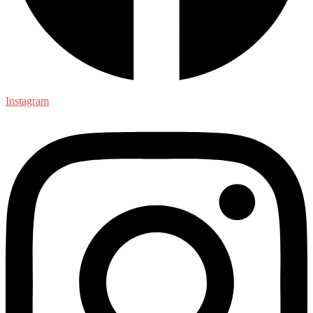
Instagram