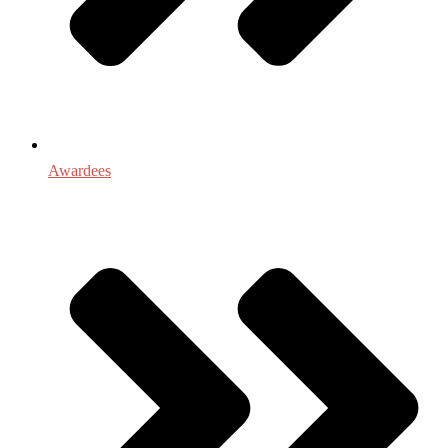
Awardees