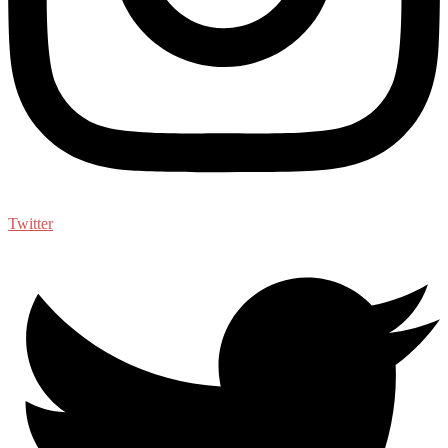
Twitter