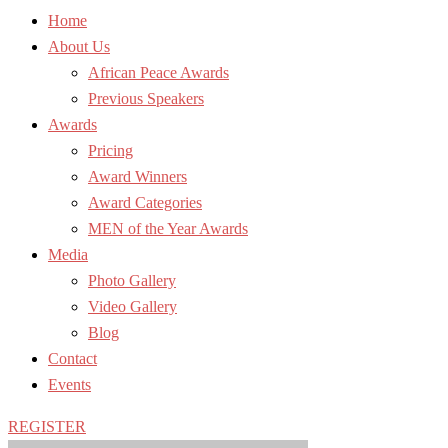
Home
About Us
African Peace Awards
Previous Speakers
Awards
Pricing
Award Winners
Award Categories
MEN of the Year Awards
Media
Photo Gallery
Video Gallery
Blog
Contact
Events
REGISTER