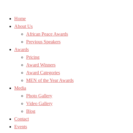
Home
About Us
African Peace Awards
Previous Speakers
Awards
Pricing
Award Winners
Award Categories
MEN of the Year Awards
Media
Photo Gallery
Video Gallery
Blog
Contact
Events