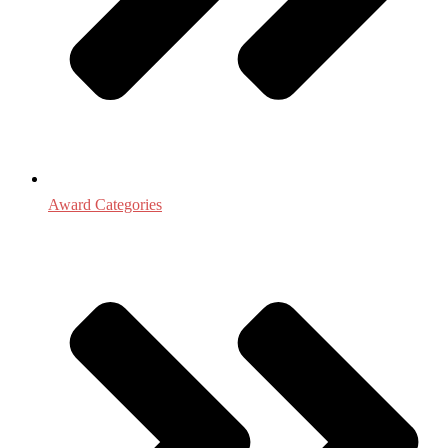
Award Categories