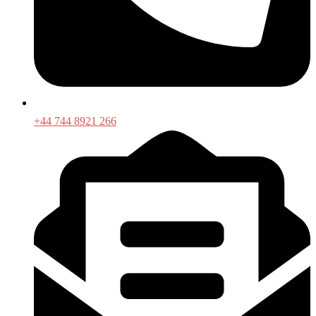
+44 744 8921 266