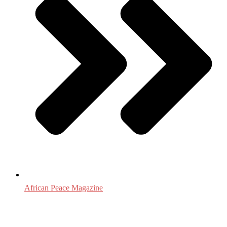
African Peace Magazine