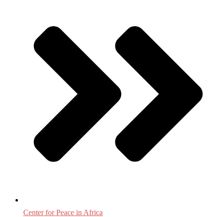
Center for Peace in Africa