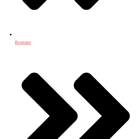
Register