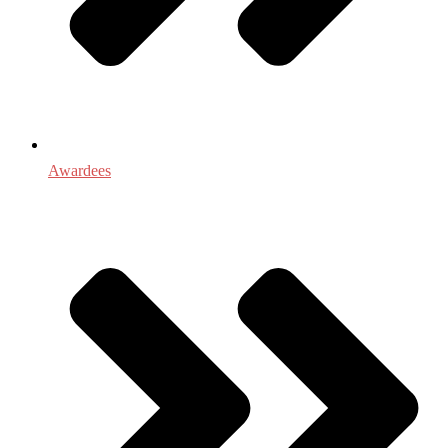
Awardees