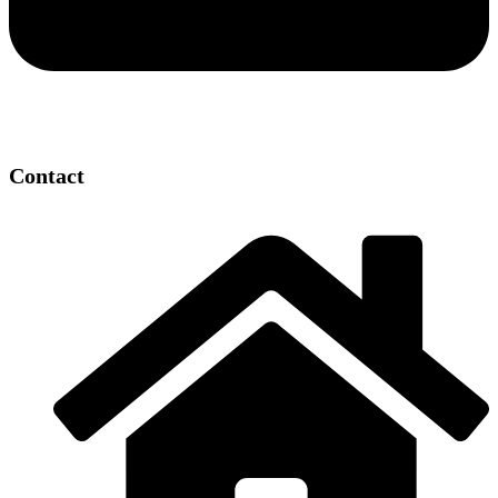
Contact