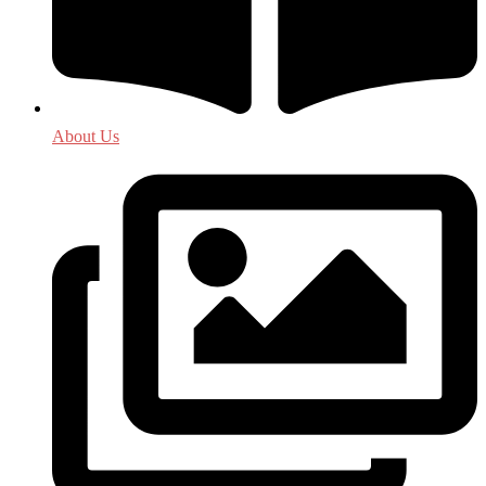
About Us