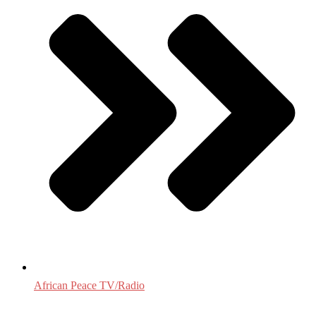
African Peace TV/Radio