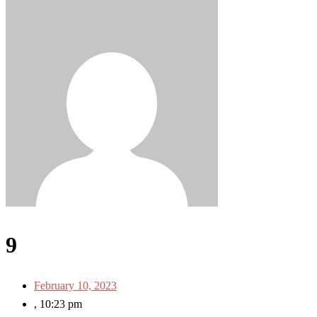
9
February 10, 2023
,
10:23 pm