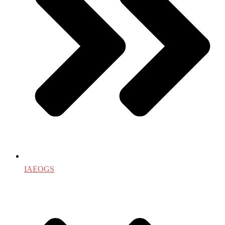
IAEOGS