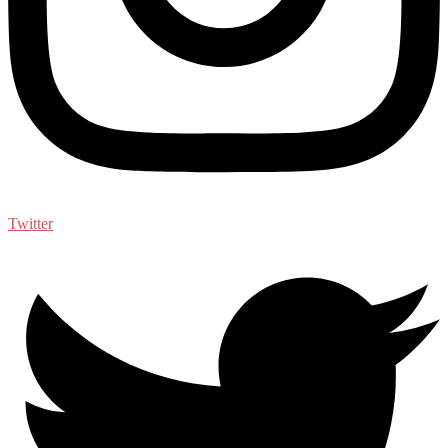
Twitter