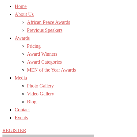
Home
About Us
African Peace Awards
Previous Speakers
Awards
Pricing
Award Winners
Award Categories
MEN of the Year Awards
Media
Photo Gallery
Video Gallery
Blog
Contact
Events
REGISTER