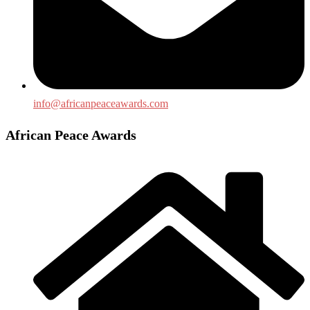
info@africanpeaceawards.com
African Peace Awards