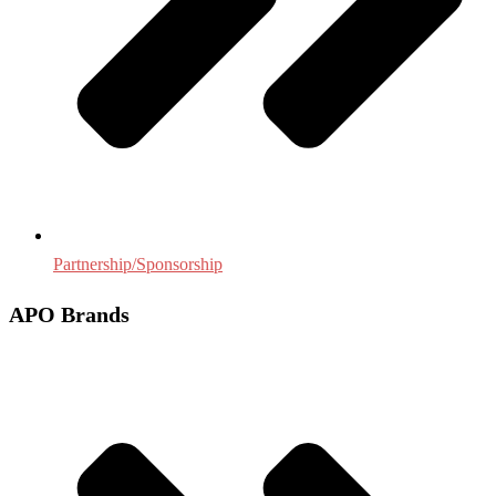
Partnership/Sponsorship
APO Brands