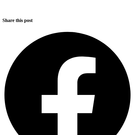
Share this post