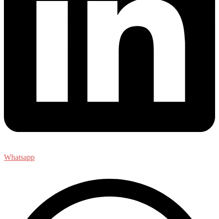
Whatsapp