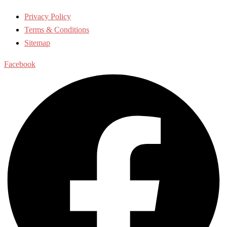
Privacy Policy
Terms & Conditions
Sitemap
Facebook