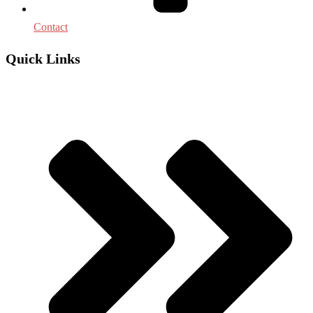
Contact
Quick Links