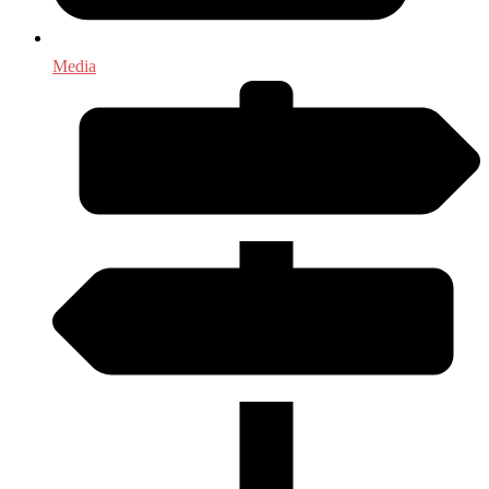
Media