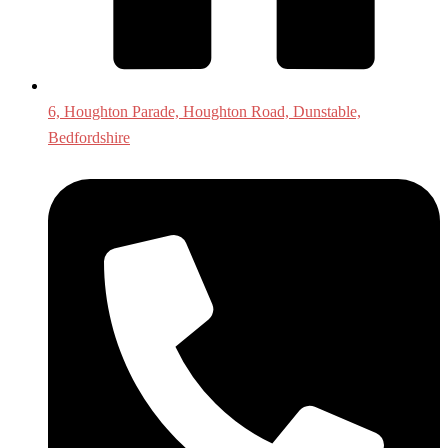
6, Houghton Parade, Houghton Road, Dunstable,
Bedfordshire