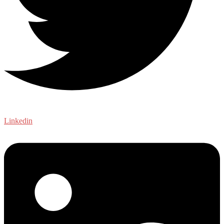
Linkedin