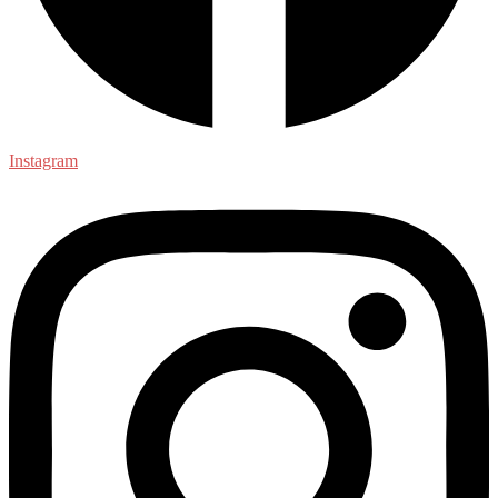
Instagram