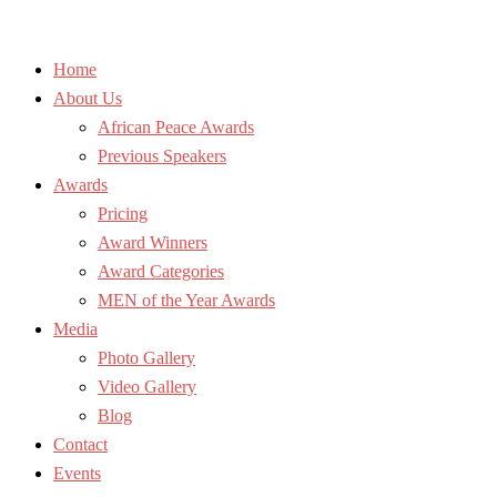
Home
About Us
African Peace Awards
Previous Speakers
Awards
Pricing
Award Winners
Award Categories
MEN of the Year Awards
Media
Photo Gallery
Video Gallery
Blog
Contact
Events