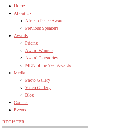
Home
About Us
African Peace Awards
Previous Speakers
Awards
Pricing
Award Winners
Award Categories
MEN of the Year Awards
Media
Photo Gallery
Video Gallery
Blog
Contact
Events
REGISTER