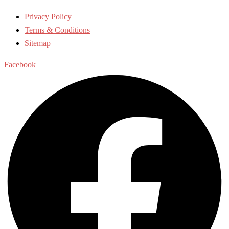
Privacy Policy
Terms & Conditions
Sitemap
Facebook