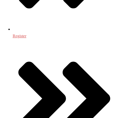
Register