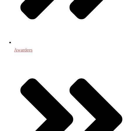
Awardees