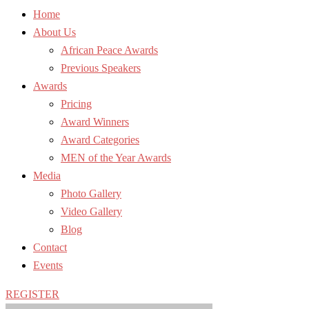
Home
About Us
African Peace Awards
Previous Speakers
Awards
Pricing
Award Winners
Award Categories
MEN of the Year Awards
Media
Photo Gallery
Video Gallery
Blog
Contact
Events
REGISTER