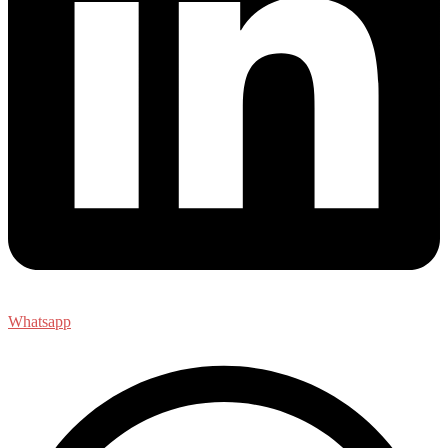
Whatsapp