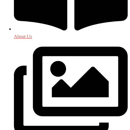
About Us