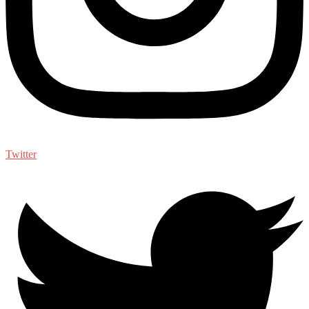
Twitter