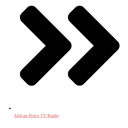
African Peace TV/Radio