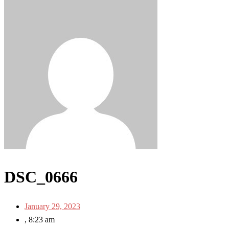
DSC_0666
January 29, 2023
,
8:23 am