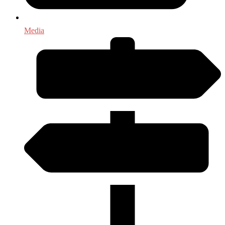
Media