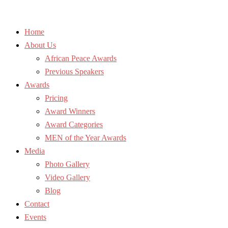
Home
About Us
African Peace Awards
Previous Speakers
Awards
Pricing
Award Winners
Award Categories
MEN of the Year Awards
Media
Photo Gallery
Video Gallery
Blog
Contact
Events