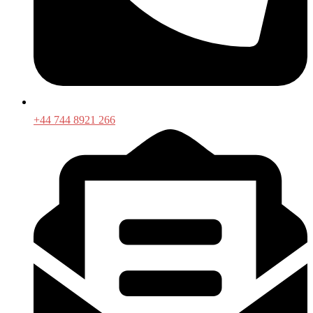
+44 744 8921 266