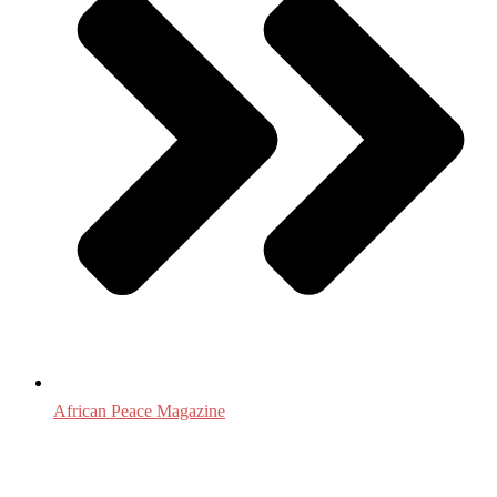
African Peace Magazine