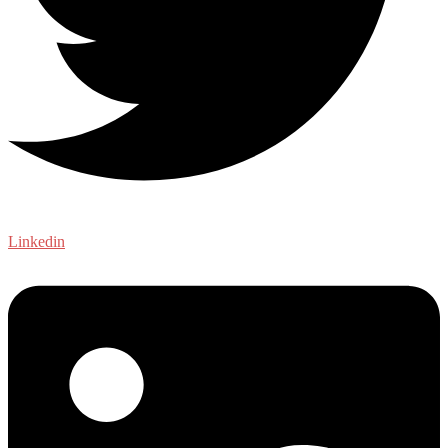
Linkedin