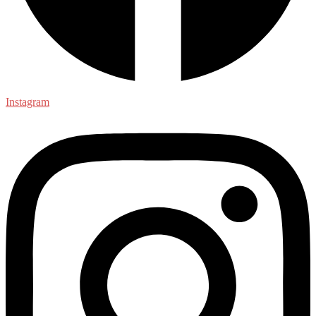
Instagram