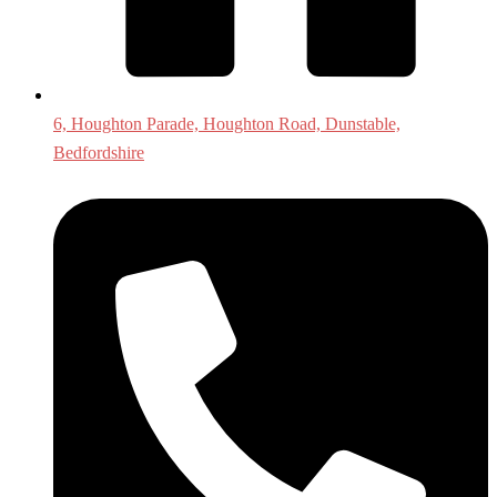
6, Houghton Parade, Houghton Road, Dunstable,
Bedfordshire