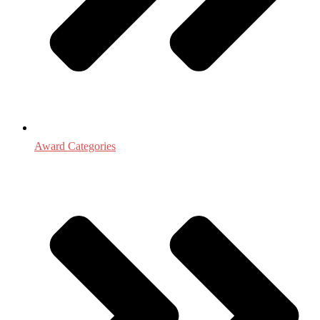
Award Categories