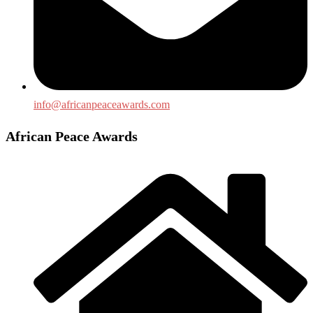
info@africanpeaceawards.com
African Peace Awards