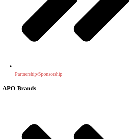
Partnership/Sponsorship
APO Brands