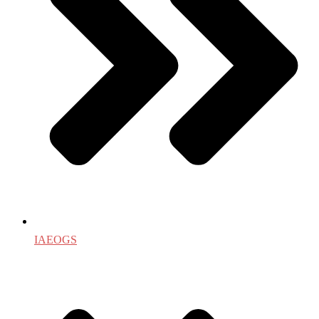
IAEOGS