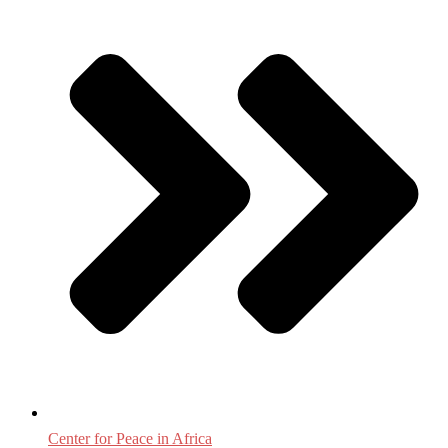
Center for Peace in Africa