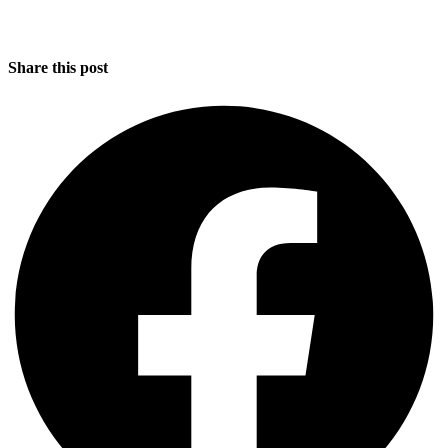
Share this post