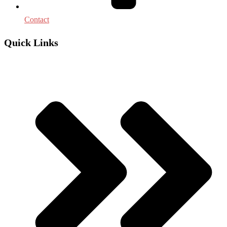
Contact
Quick Links