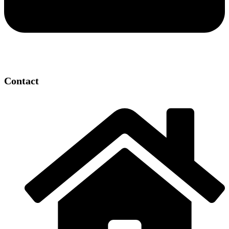
Contact