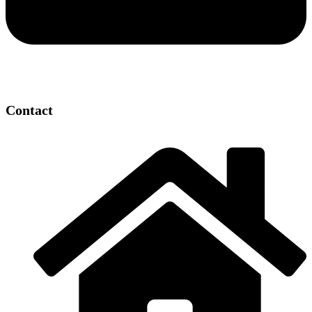
Contact