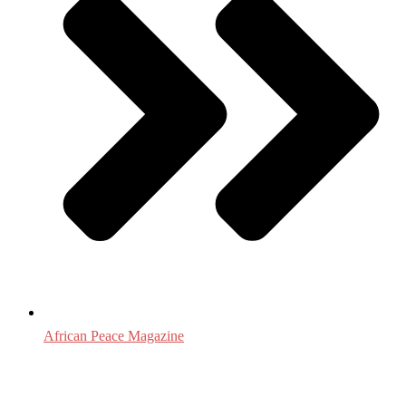
African Peace Magazine