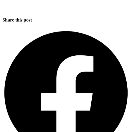
Share this post