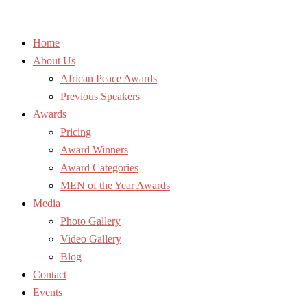
Home
About Us
African Peace Awards
Previous Speakers
Awards
Pricing
Award Winners
Award Categories
MEN of the Year Awards
Media
Photo Gallery
Video Gallery
Blog
Contact
Events