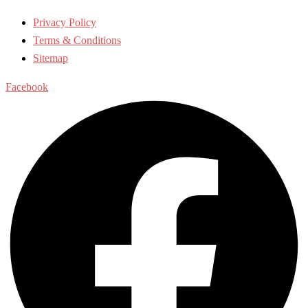
Privacy Policy
Terms & Conditions
Sitemap
Facebook