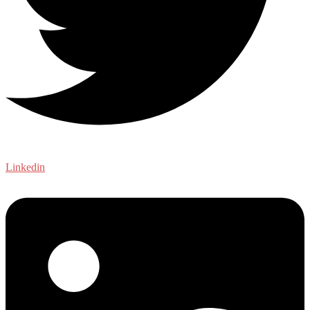
Linkedin