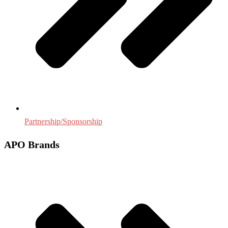
Partnership/Sponsorship
APO Brands