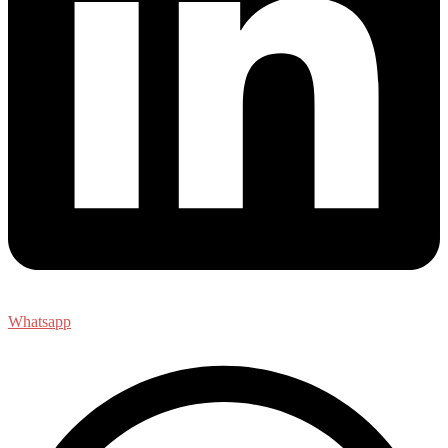
Whatsapp