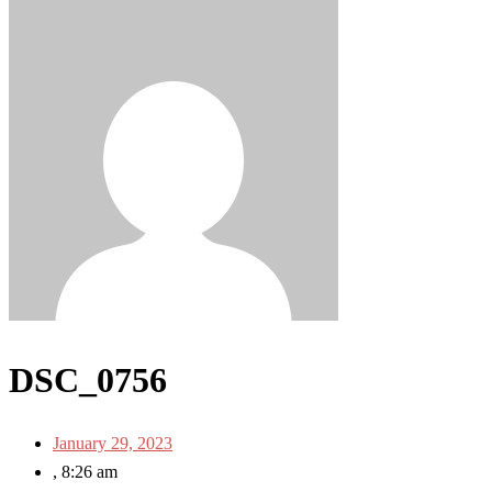
DSC_0756
January 29, 2023
,
8:26 am