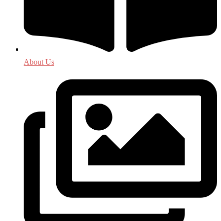
About Us