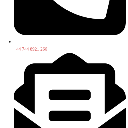
+44 744 8921 266