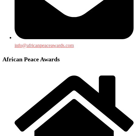
info@africanpeaceawards.com
African Peace Awards