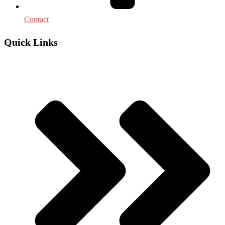
Contact
Quick Links