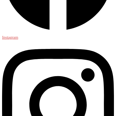
Instagram