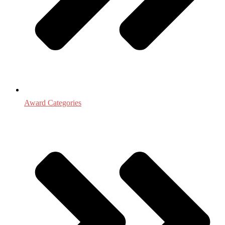
Award Categories