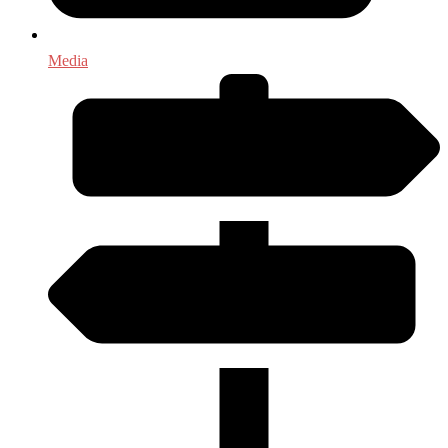
Media