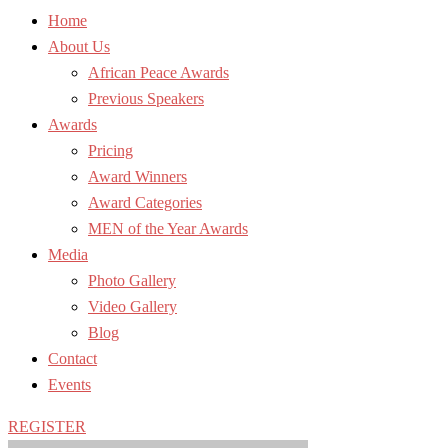
Home
About Us
African Peace Awards
Previous Speakers
Awards
Pricing
Award Winners
Award Categories
MEN of the Year Awards
Media
Photo Gallery
Video Gallery
Blog
Contact
Events
REGISTER