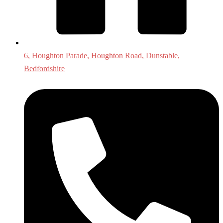
6, Houghton Parade, Houghton Road, Dunstable,
Bedfordshire