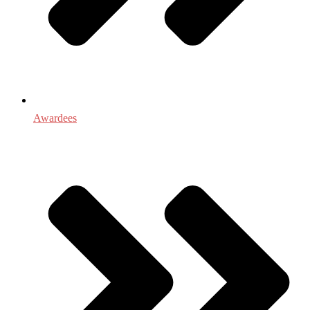
Awardees