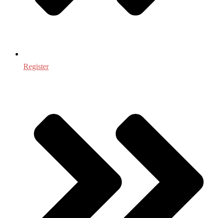
Register