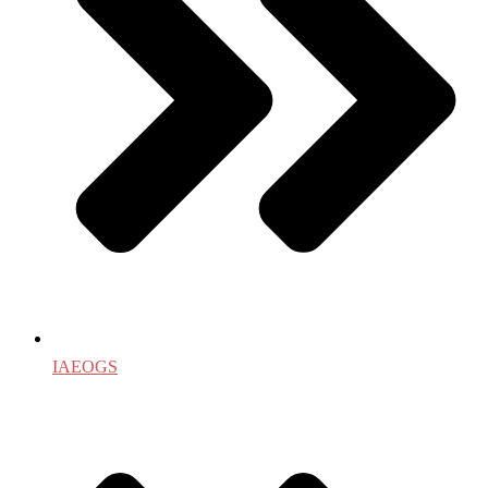
IAEOGS