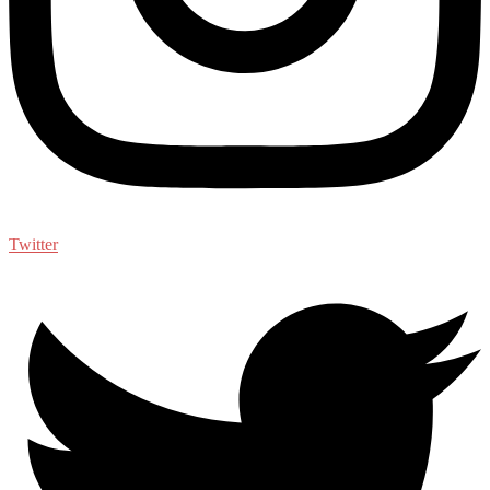
Twitter