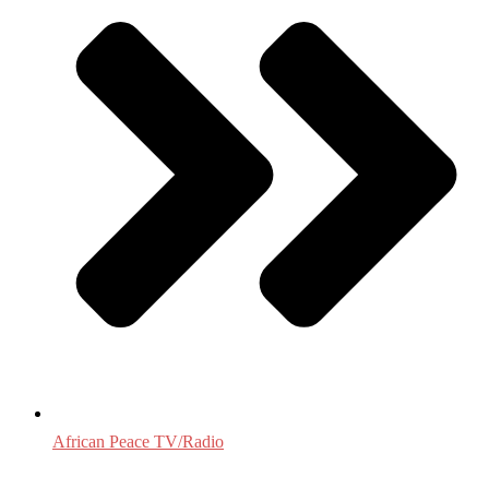
African Peace TV/Radio