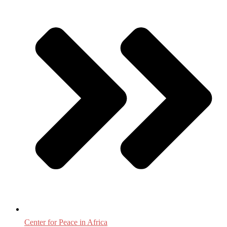
Center for Peace in Africa