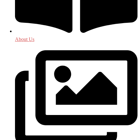
About Us