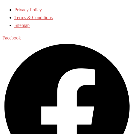
Privacy Policy
Terms & Conditions
Sitemap
Facebook