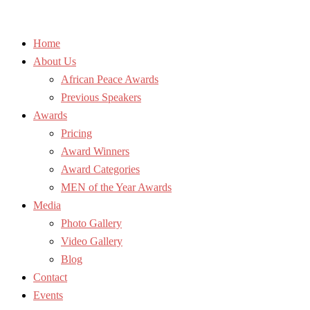
Home
About Us
African Peace Awards
Previous Speakers
Awards
Pricing
Award Winners
Award Categories
MEN of the Year Awards
Media
Photo Gallery
Video Gallery
Blog
Contact
Events