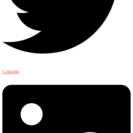
Linkedin