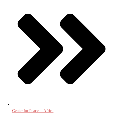
Center for Peace in Africa