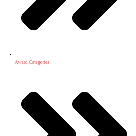
Award Categories