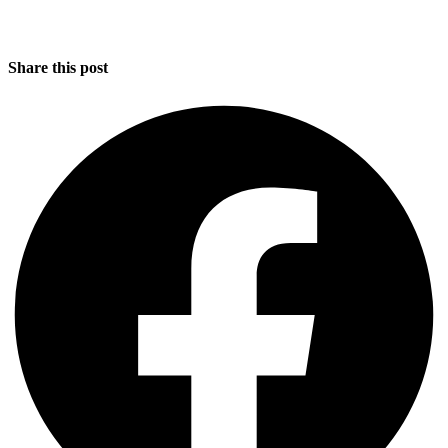
Share this post