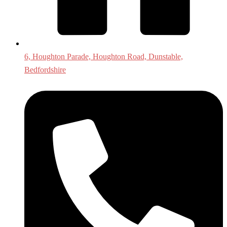
6, Houghton Parade, Houghton Road, Dunstable,
Bedfordshire