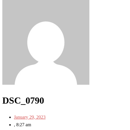
DSC_0790
January 29, 2023
,
8:27 am