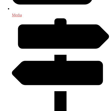
Media