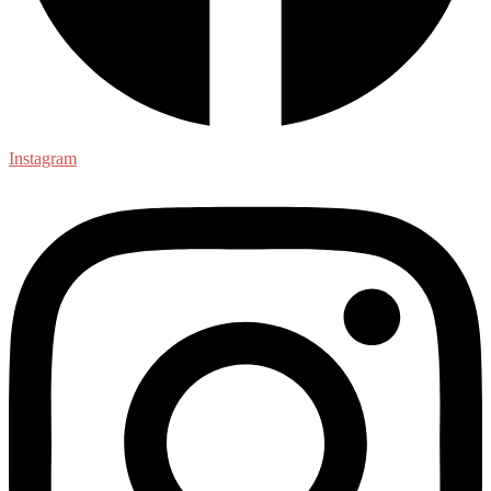
Instagram