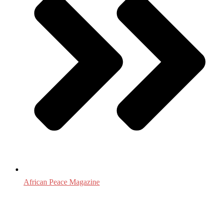
African Peace Magazine