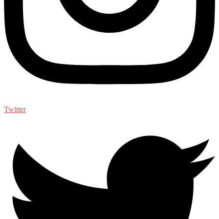
Twitter