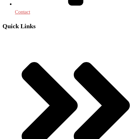
Contact
Quick Links