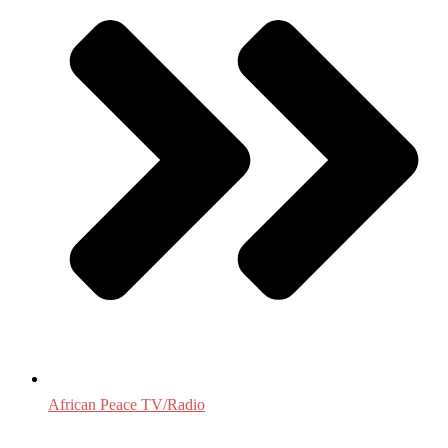
African Peace TV/Radio