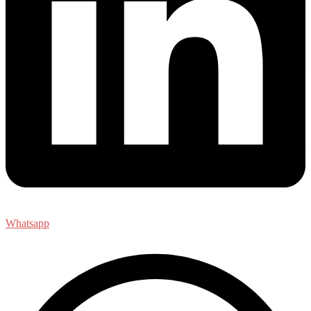
Whatsapp