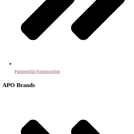
Partnership/Sponsorship
APO Brands