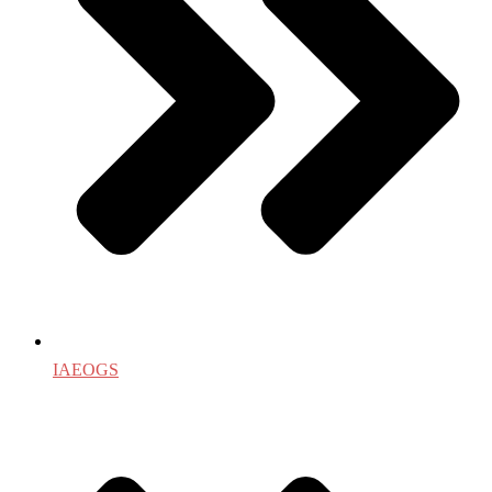
IAEOGS