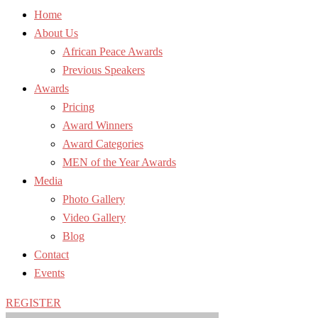
Home
About Us
African Peace Awards
Previous Speakers
Awards
Pricing
Award Winners
Award Categories
MEN of the Year Awards
Media
Photo Gallery
Video Gallery
Blog
Contact
Events
REGISTER