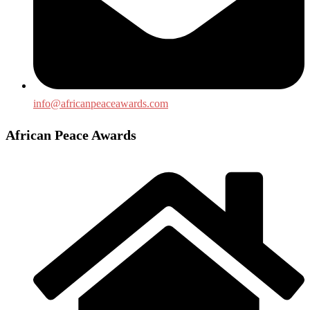
info@africanpeaceawards.com
African Peace Awards