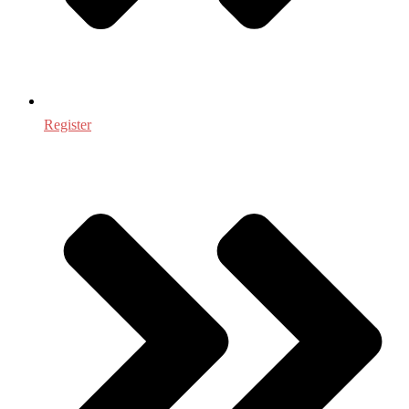
Register