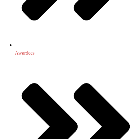
Awardees