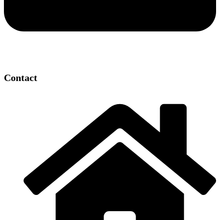
Contact