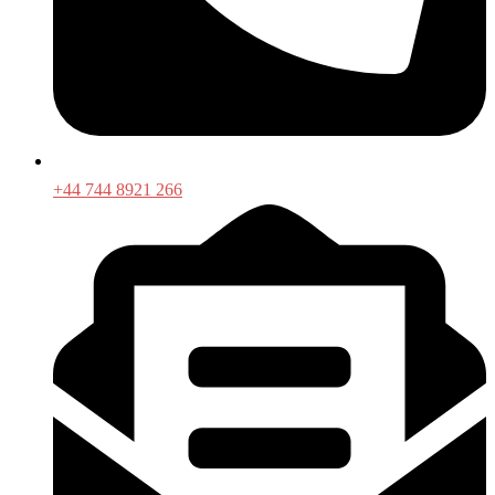
+44 744 8921 266