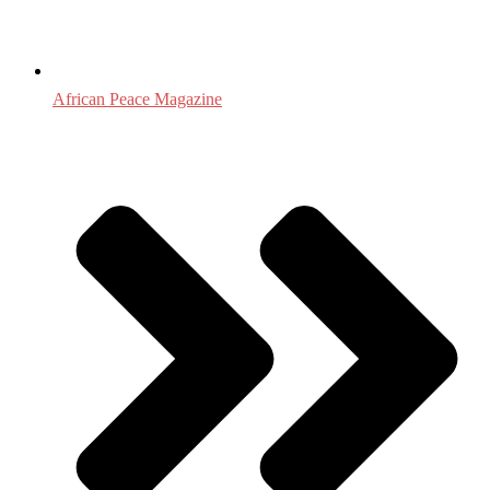
African Peace Magazine