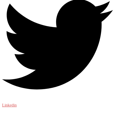
Linkedin