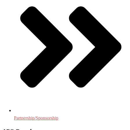
Partnership/Sponsorship