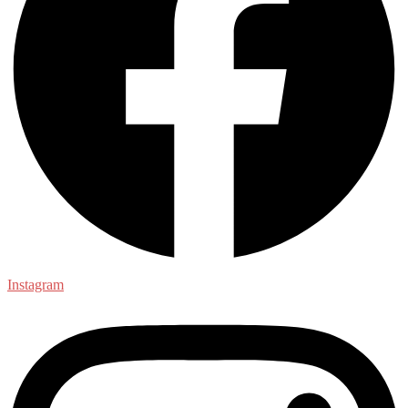
Instagram