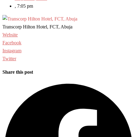
,
7:05 pm
Transcorp Hilton Hotel, FCT, Abuja
Website
Facebook
Instagram
Twitter
Share this post