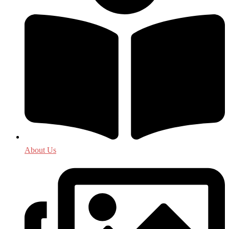
About Us