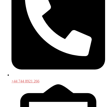
+44 744 8921 266