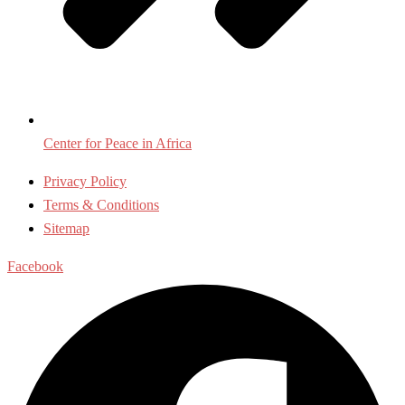
Center for Peace in Africa
Privacy Policy
Terms & Conditions
Sitemap
Facebook