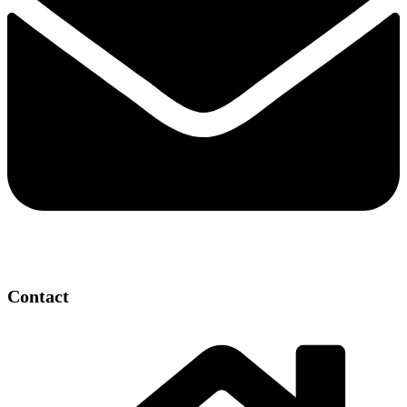
Contact