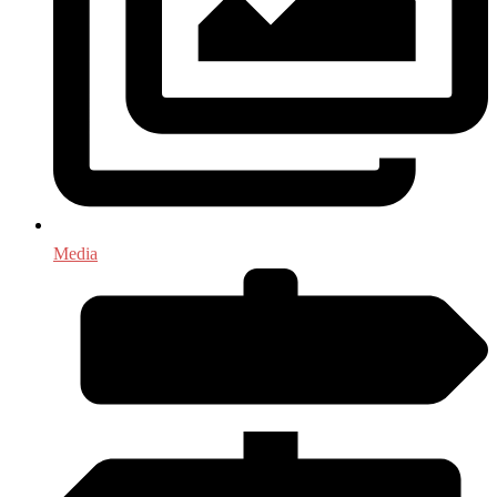
Media