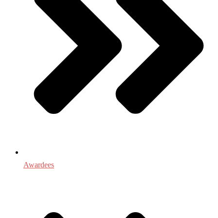
Awardees