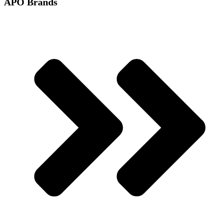
APO Brands