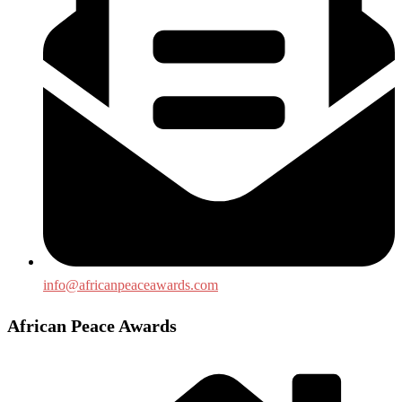
info@africanpeaceawards.com
African Peace Awards