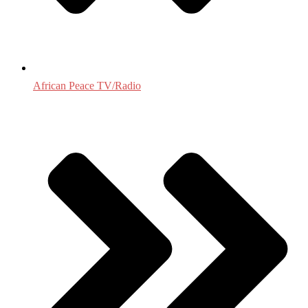
African Peace TV/Radio