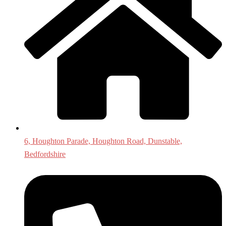
6, Houghton Parade, Houghton Road, Dunstable,
Bedfordshire