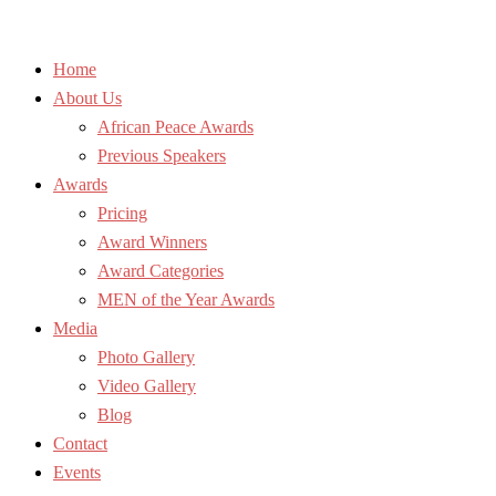
Home
About Us
African Peace Awards
Previous Speakers
Awards
Pricing
Award Winners
Award Categories
MEN of the Year Awards
Media
Photo Gallery
Video Gallery
Blog
Contact
Events