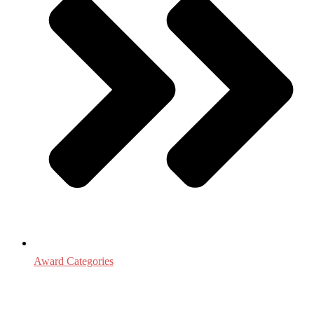
Award Categories