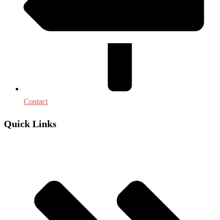
Contact
Quick Links