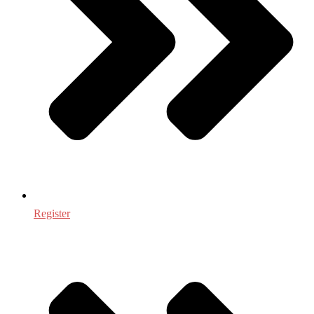
Register