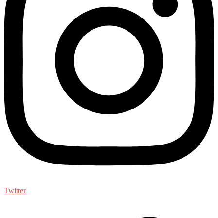
Twitter