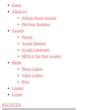
Home
About Us
African Peace Awards
Previous Speakers
Awards
Pricing
Award Winners
Award Categories
MEN of the Year Awards
Media
Photo Gallery
Video Gallery
Blog
Contact
Events
REGISTER