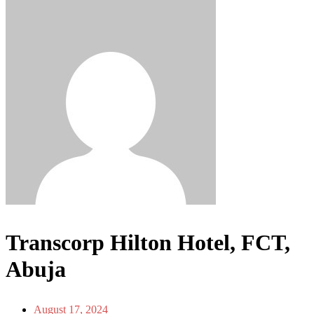
Transcorp Hilton Hotel, FCT,
Abuja
August 17, 2024