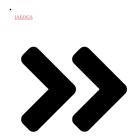
IAEOGS