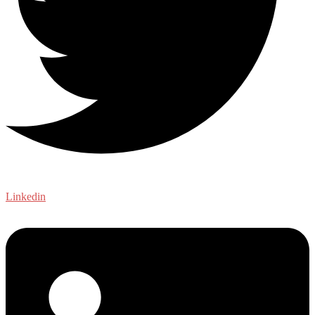
Linkedin