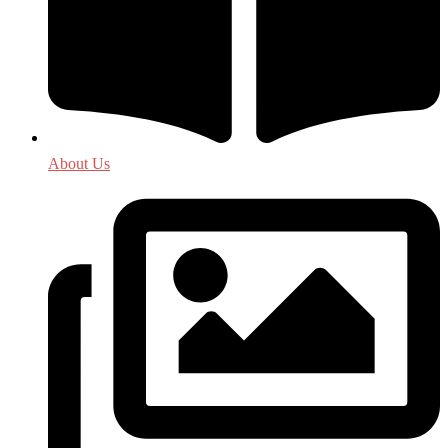
About Us