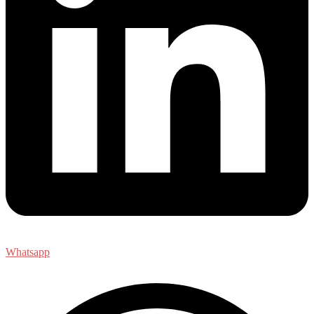
Whatsapp