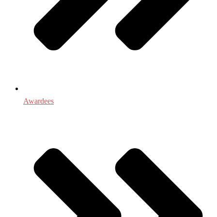
Awardees