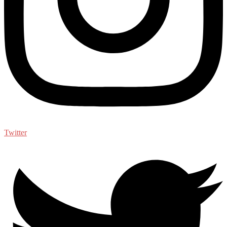
Twitter