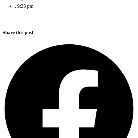
,
9:33 pm
Share this post