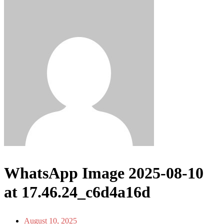
WhatsApp Image 2025-08-10
at 17.46.24_c6d4a16d
August 10, 2025