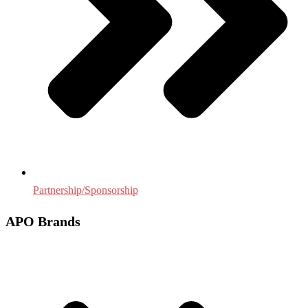
Partnership/Sponsorship
APO Brands