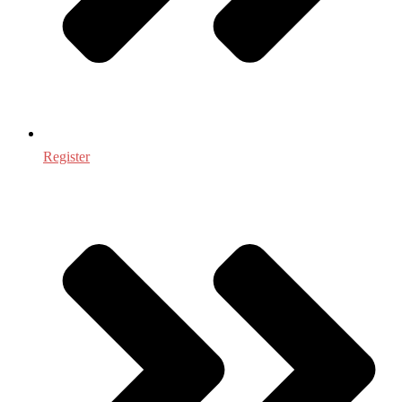
Register