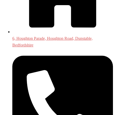
6, Houghton Parade, Houghton Road, Dunstable,
Bedfordshire