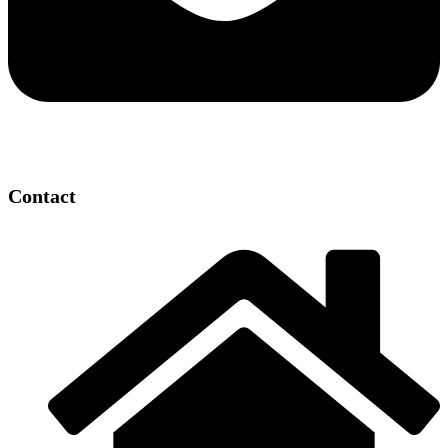
Contact