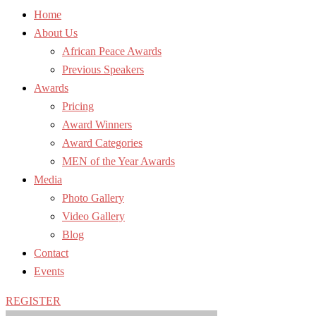
Home
About Us
African Peace Awards
Previous Speakers
Awards
Pricing
Award Winners
Award Categories
MEN of the Year Awards
Media
Photo Gallery
Video Gallery
Blog
Contact
Events
REGISTER