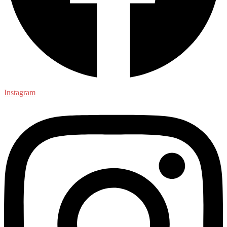
Instagram