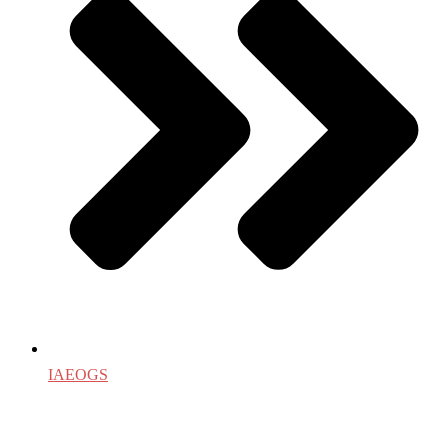
IAEOGS