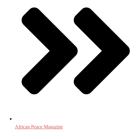
African Peace Magazine