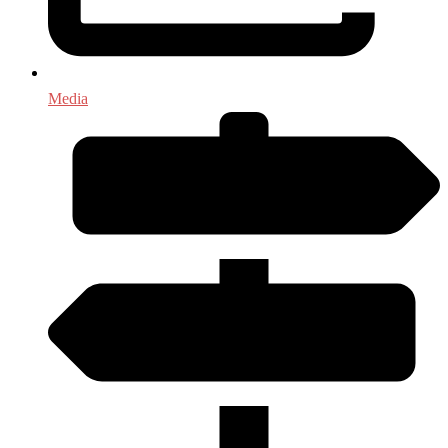
Media