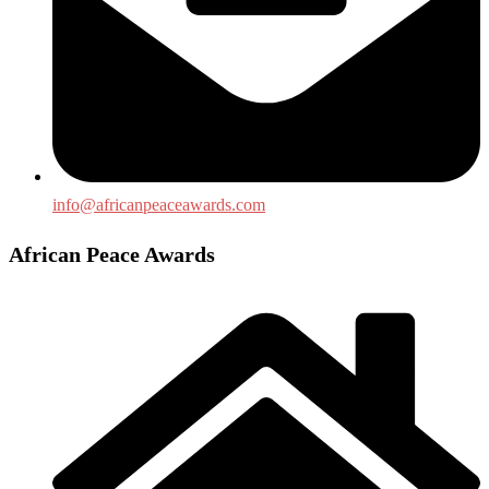
info@africanpeaceawards.com
African Peace Awards