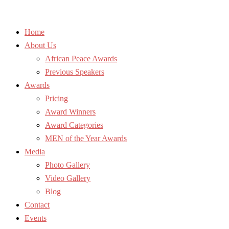
Home
About Us
African Peace Awards
Previous Speakers
Awards
Pricing
Award Winners
Award Categories
MEN of the Year Awards
Media
Photo Gallery
Video Gallery
Blog
Contact
Events