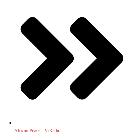
African Peace TV/Radio