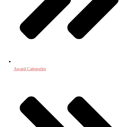
Award Categories