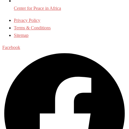
Center for Peace in Africa
Privacy Policy
Terms & Conditions
Sitemap
Facebook