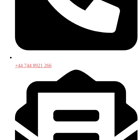
+44 744 8921 266