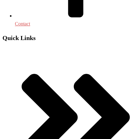
Contact
Quick Links