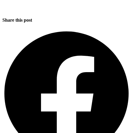
Share this post