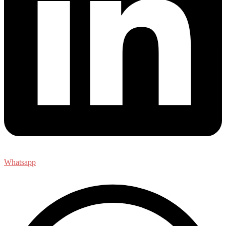
Whatsapp