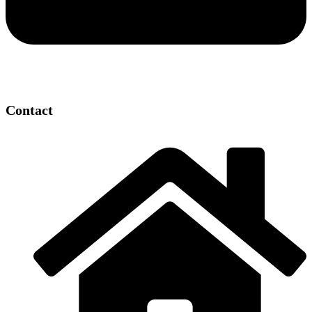
Contact