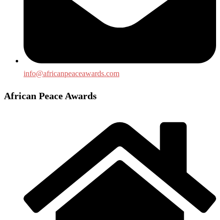
info@africanpeaceawards.com
African Peace Awards