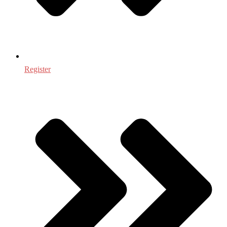
Register