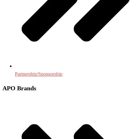
Partnership/Sponsorship
APO Brands