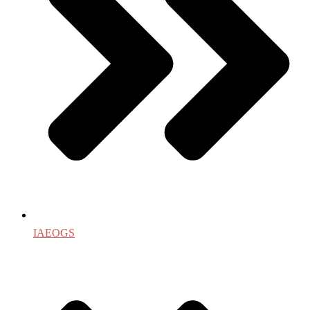
IAEOGS