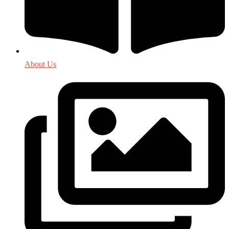
About Us