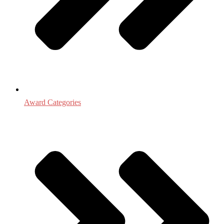
Award Categories