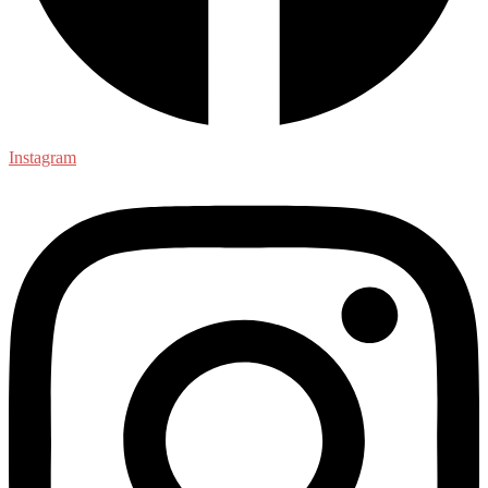
Instagram