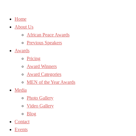
Home
About Us
African Peace Awards
Previous Speakers
Awards
Pricing
Award Winners
Award Categories
MEN of the Year Awards
Media
Photo Gallery
Video Gallery
Blog
Contact
Events