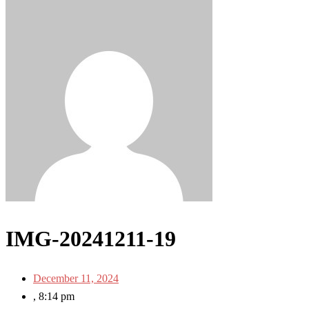
IMG-20241211-19
December 11, 2024
,
8:14 pm