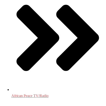
African Peace TV/Radio