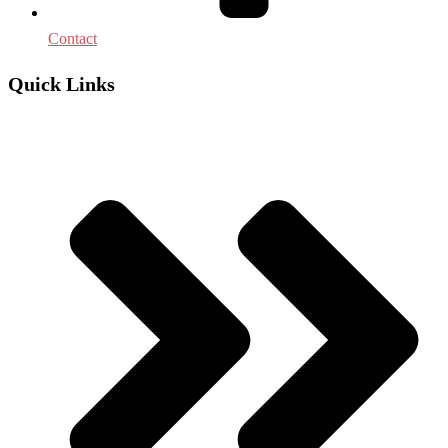
Contact
Quick Links