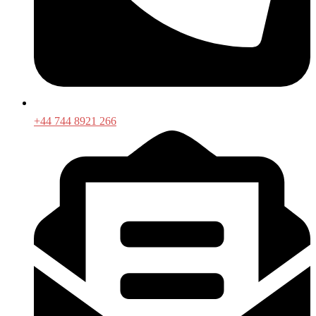
+44 744 8921 266