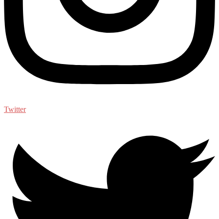
Twitter