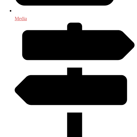
Media