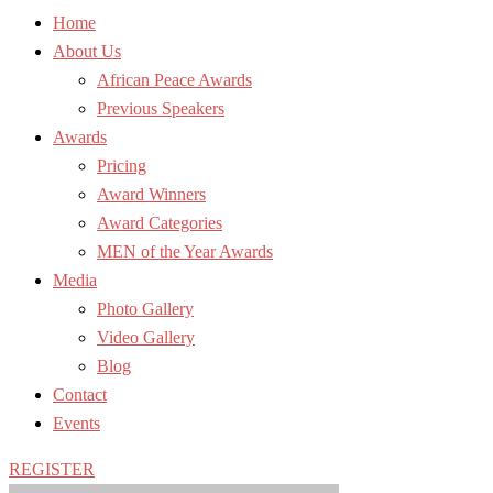
Home
About Us
African Peace Awards
Previous Speakers
Awards
Pricing
Award Winners
Award Categories
MEN of the Year Awards
Media
Photo Gallery
Video Gallery
Blog
Contact
Events
REGISTER