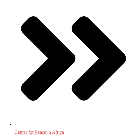
Center for Peace in Africa