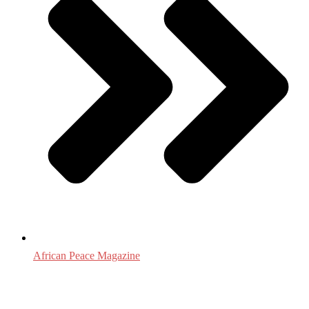
African Peace Magazine