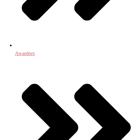
Awardees