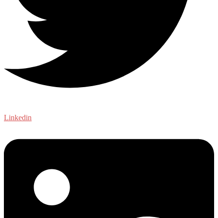
Linkedin