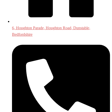
6, Houghton Parade, Houghton Road, Dunstable,
Bedfordshire