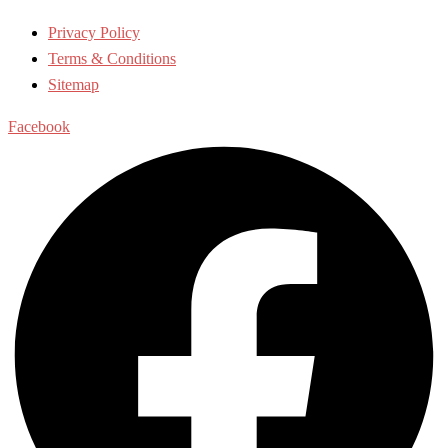
Privacy Policy
Terms & Conditions
Sitemap
Facebook