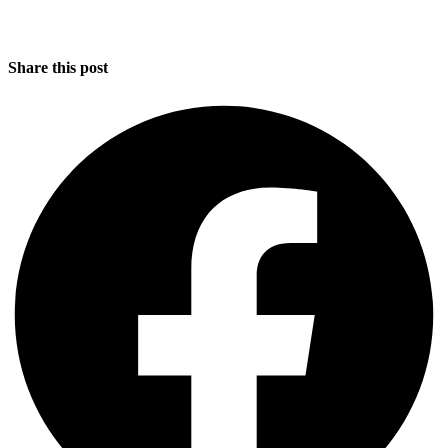
Share this post