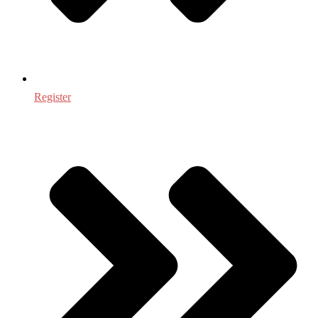
Register