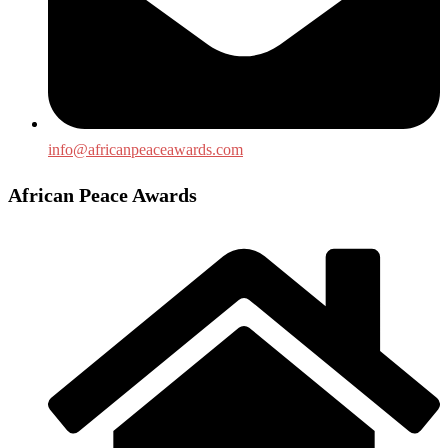
info@africanpeaceawards.com
African Peace Awards