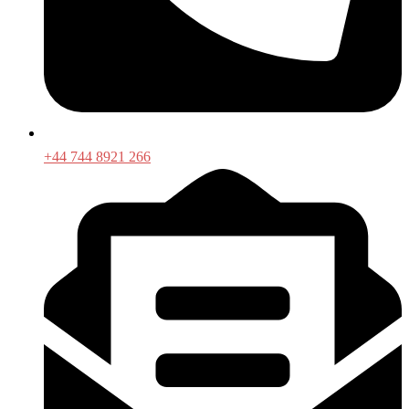
+44 744 8921 266