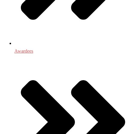
Awardees