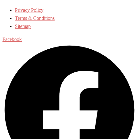
Privacy Policy
Terms & Conditions
Sitemap
Facebook