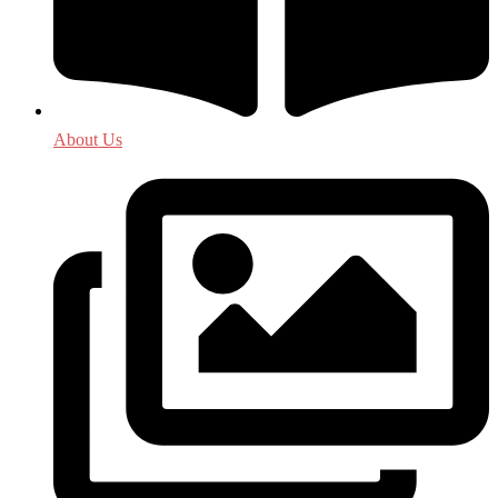
About Us