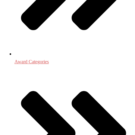
Award Categories