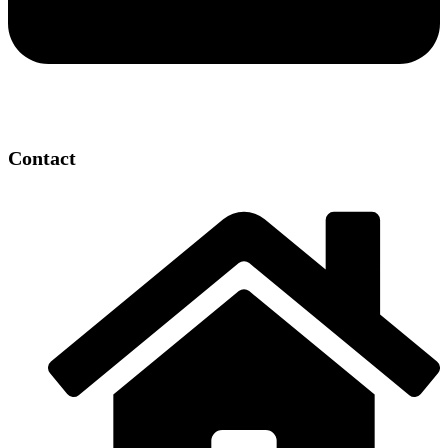
Contact