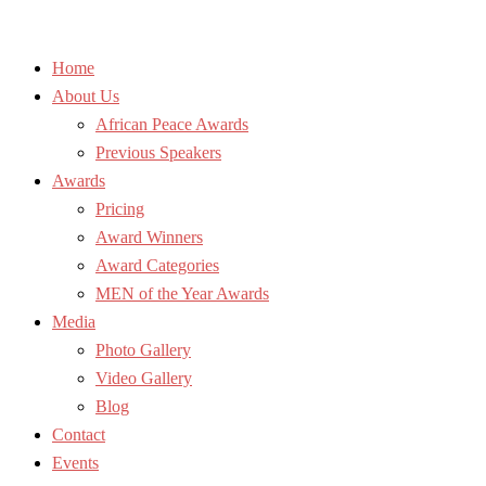
Home
About Us
African Peace Awards
Previous Speakers
Awards
Pricing
Award Winners
Award Categories
MEN of the Year Awards
Media
Photo Gallery
Video Gallery
Blog
Contact
Events