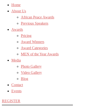
Home
About Us
African Peace Awards
Previous Speakers
Awards
Pricing
Award Winners
Award Categories
MEN of the Year Awards
Media
Photo Gallery
Video Gallery
Blog
Contact
Events
REGISTER