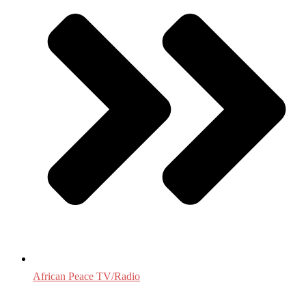
African Peace TV/Radio