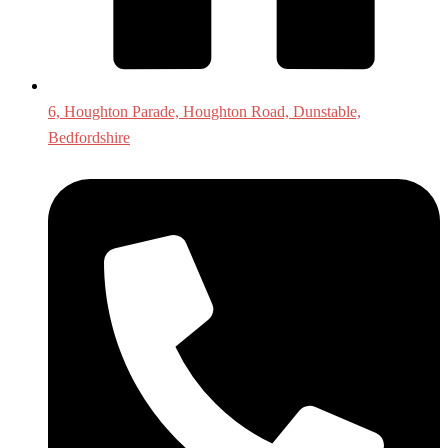
6, Houghton Parade, Houghton Road, Dunstable,
Bedfordshire