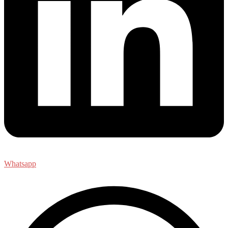
Whatsapp