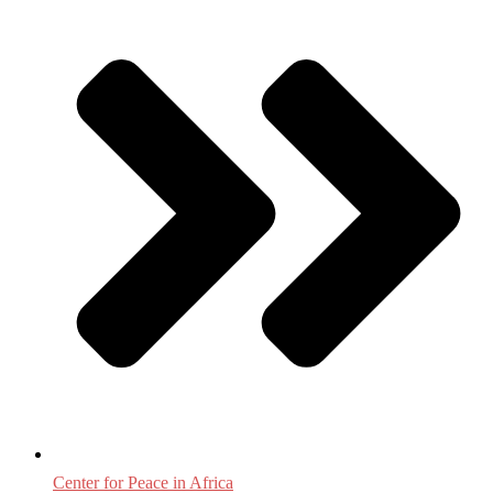
Center for Peace in Africa