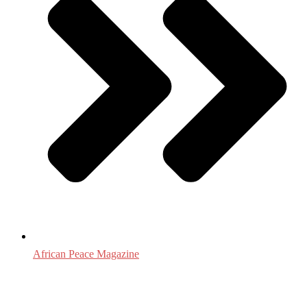
African Peace Magazine