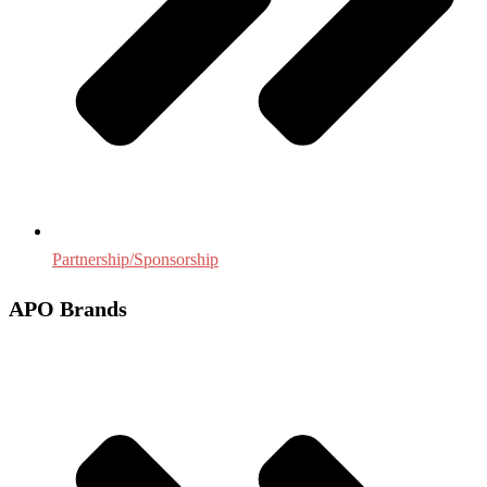
Partnership/Sponsorship
APO Brands