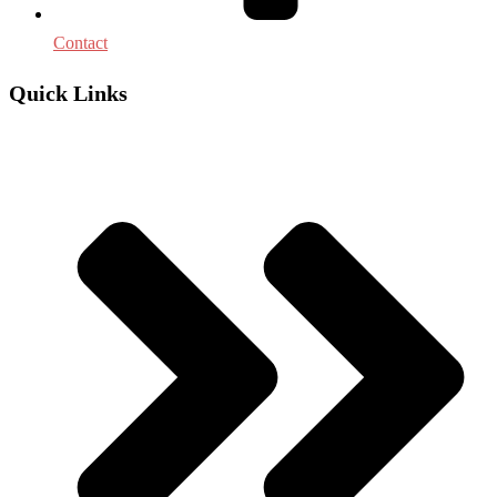
Contact
Quick Links