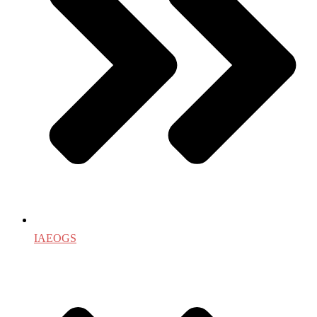
IAEOGS