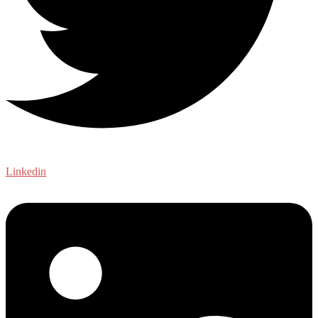
Linkedin