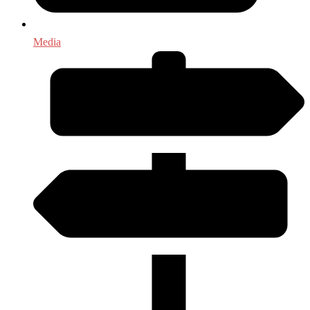
Media