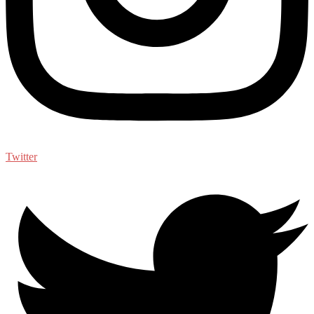
Twitter