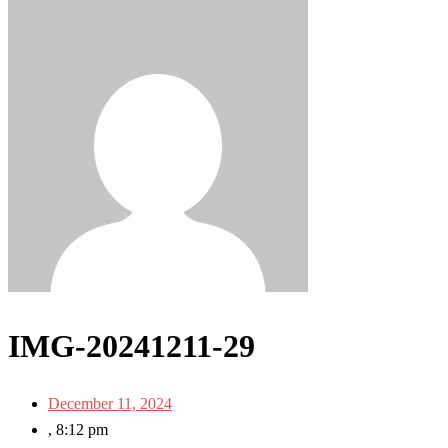
IMG-20241211-29
December 11, 2024
,
8:12 pm