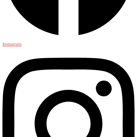
Instagram