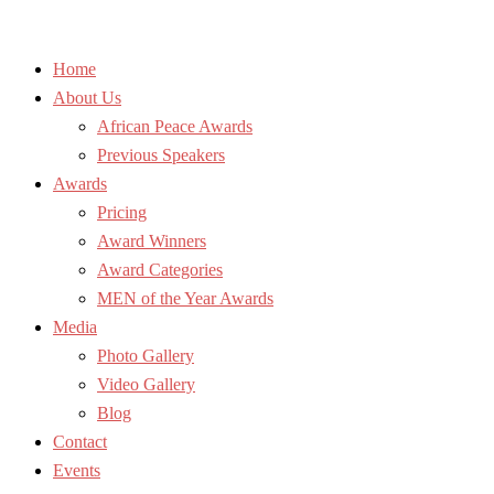
Home
About Us
African Peace Awards
Previous Speakers
Awards
Pricing
Award Winners
Award Categories
MEN of the Year Awards
Media
Photo Gallery
Video Gallery
Blog
Contact
Events