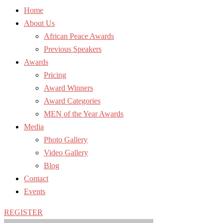
Home
About Us
African Peace Awards
Previous Speakers
Awards
Pricing
Award Winners
Award Categories
MEN of the Year Awards
Media
Photo Gallery
Video Gallery
Blog
Contact
Events
REGISTER