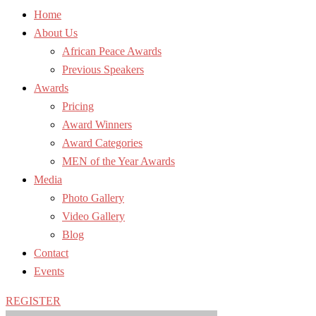
Home
About Us
African Peace Awards
Previous Speakers
Awards
Pricing
Award Winners
Award Categories
MEN of the Year Awards
Media
Photo Gallery
Video Gallery
Blog
Contact
Events
REGISTER