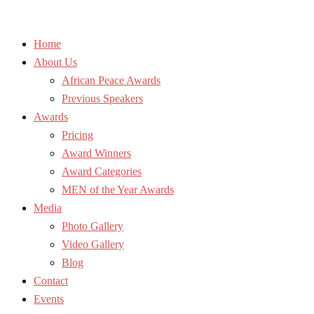
Home
About Us
African Peace Awards
Previous Speakers
Awards
Pricing
Award Winners
Award Categories
MEN of the Year Awards
Media
Photo Gallery
Video Gallery
Blog
Contact
Events