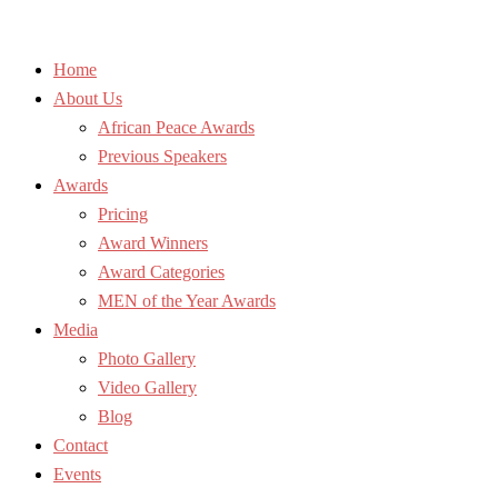
Home
About Us
African Peace Awards
Previous Speakers
Awards
Pricing
Award Winners
Award Categories
MEN of the Year Awards
Media
Photo Gallery
Video Gallery
Blog
Contact
Events