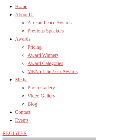
Home
About Us
African Peace Awards
Previous Speakers
Awards
Pricing
Award Winners
Award Categories
MEN of the Year Awards
Media
Photo Gallery
Video Gallery
Blog
Contact
Events
REGISTER