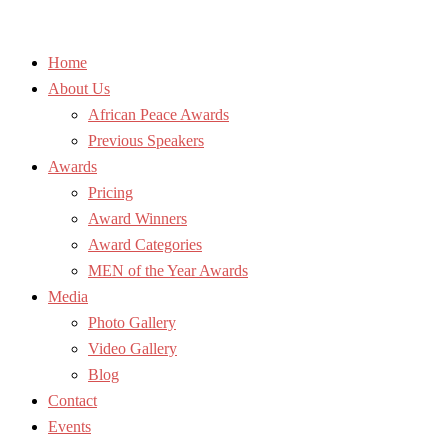
Home
About Us
African Peace Awards
Previous Speakers
Awards
Pricing
Award Winners
Award Categories
MEN of the Year Awards
Media
Photo Gallery
Video Gallery
Blog
Contact
Events