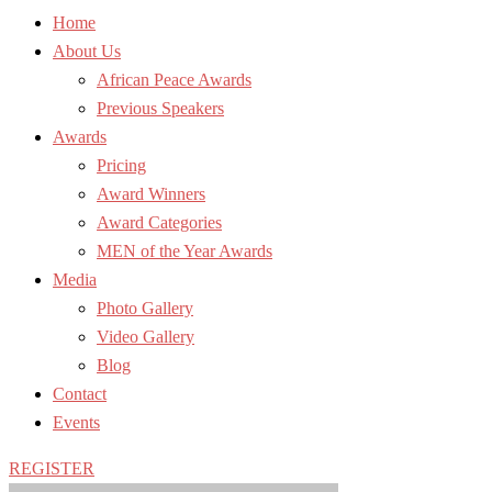
Home
About Us
African Peace Awards
Previous Speakers
Awards
Pricing
Award Winners
Award Categories
MEN of the Year Awards
Media
Photo Gallery
Video Gallery
Blog
Contact
Events
REGISTER