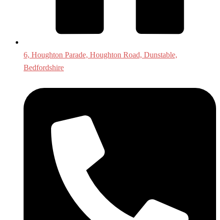
6, Houghton Parade, Houghton Road, Dunstable,
Bedfordshire