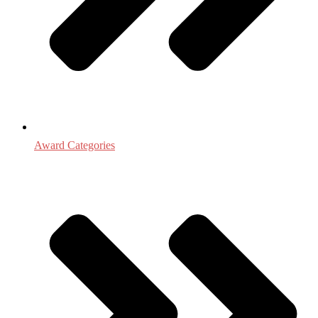
Award Categories