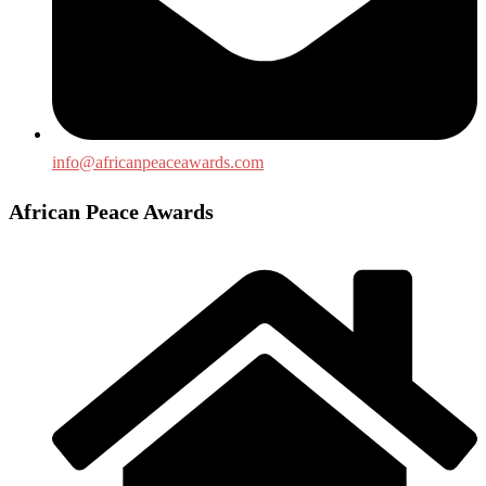
info@africanpeaceawards.com
African Peace Awards