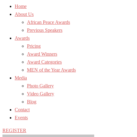
Home
About Us
African Peace Awards
Previous Speakers
Awards
Pricing
Award Winners
Award Categories
MEN of the Year Awards
Media
Photo Gallery
Video Gallery
Blog
Contact
Events
REGISTER