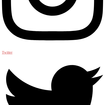
Twitter