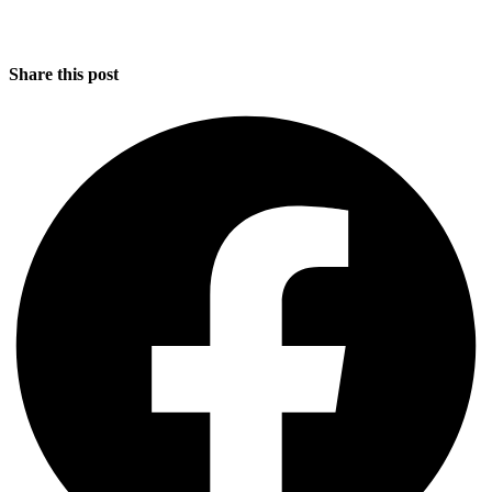
Share this post