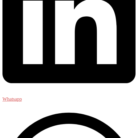
Whatsapp