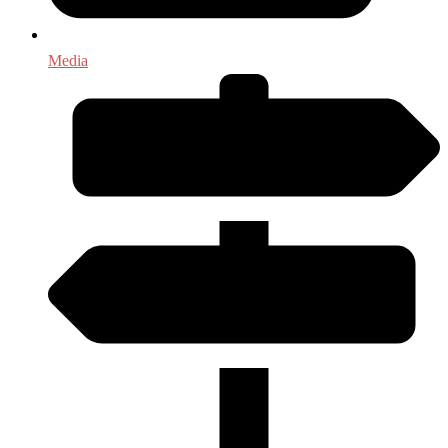
Media