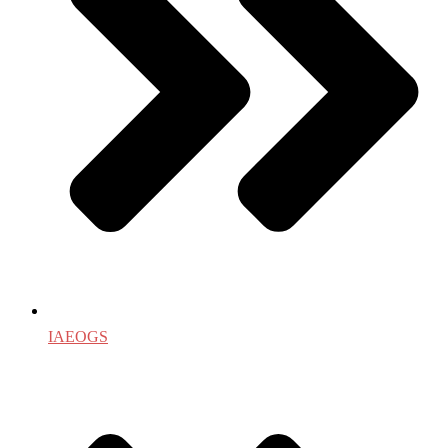
IAEOGS