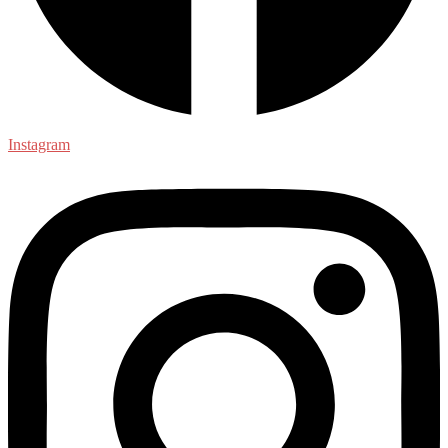
Instagram