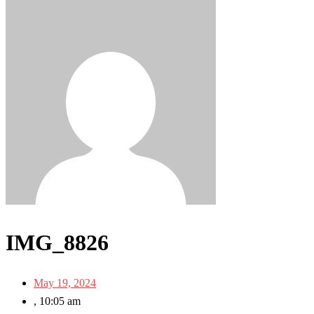
IMG_8826
May 19, 2024
,
10:05 am