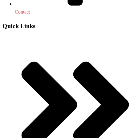
Contact
Quick Links