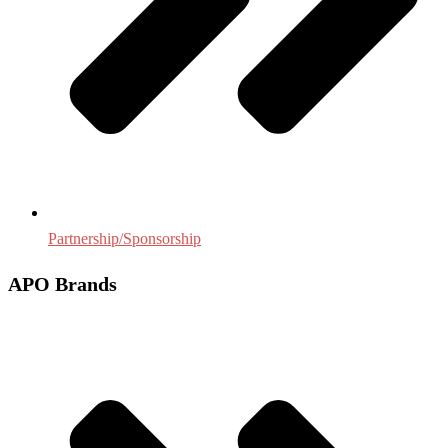
Partnership/Sponsorship
APO Brands