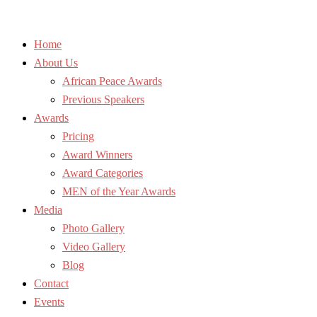
Home
About Us
African Peace Awards
Previous Speakers
Awards
Pricing
Award Winners
Award Categories
MEN of the Year Awards
Media
Photo Gallery
Video Gallery
Blog
Contact
Events