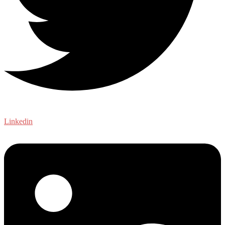
Linkedin