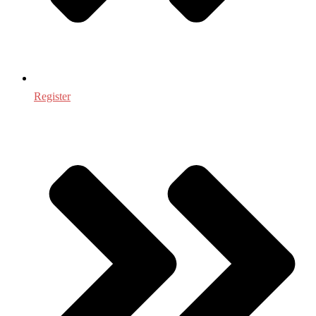
Register