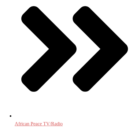
African Peace TV/Radio