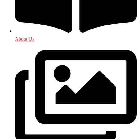
About Us