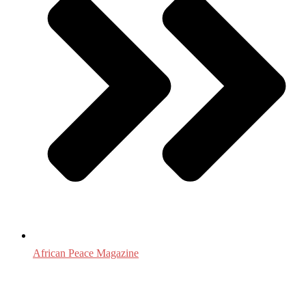
African Peace Magazine