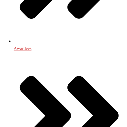
Awardees