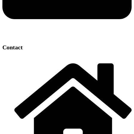
Contact