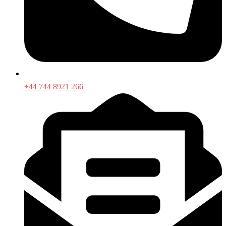
+44 744 8921 266