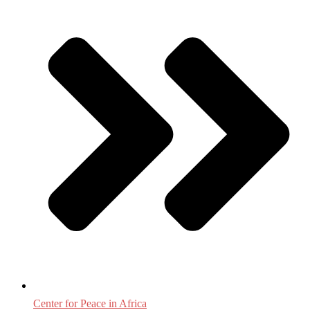
Center for Peace in Africa