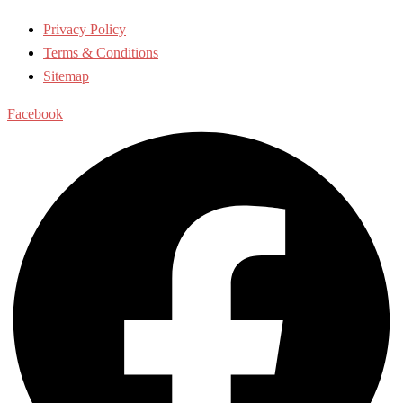
Privacy Policy
Terms & Conditions
Sitemap
Facebook