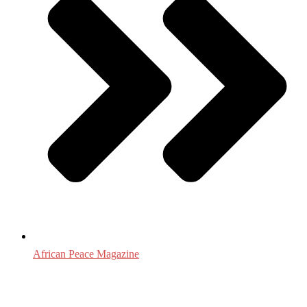
African Peace Magazine