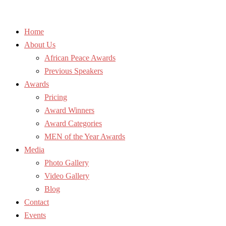
Home
About Us
African Peace Awards
Previous Speakers
Awards
Pricing
Award Winners
Award Categories
MEN of the Year Awards
Media
Photo Gallery
Video Gallery
Blog
Contact
Events