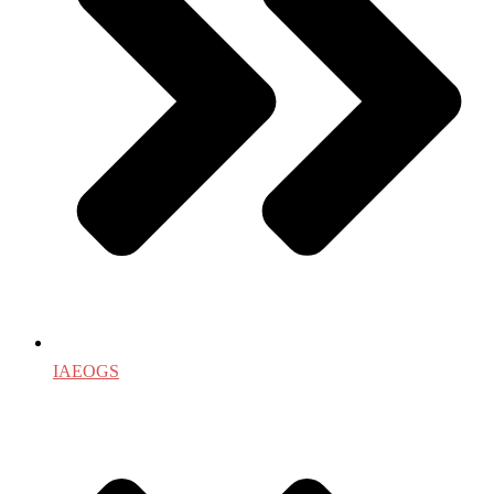
IAEOGS