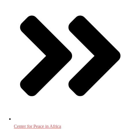
Center for Peace in Africa