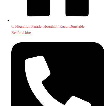
6, Houghton Parade, Houghton Road, Dunstable,
Bedfordshire