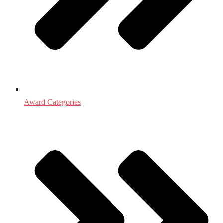
Award Categories