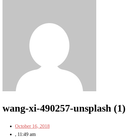
wang-xi-490257-unsplash (1)
October 16, 2018
,
11:49 am