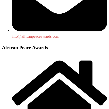
info@africanpeaceawards.com
African Peace Awards