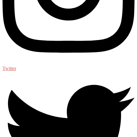
Twitter