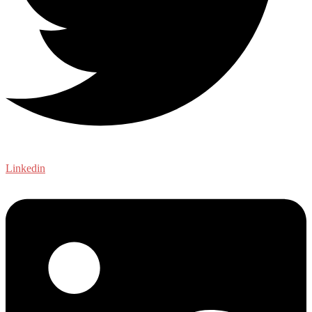
Linkedin