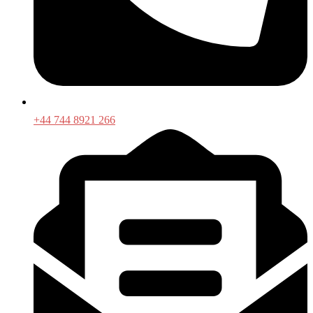
+44 744 8921 266