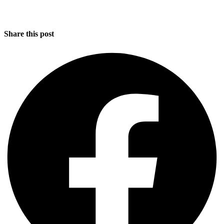
Share this post