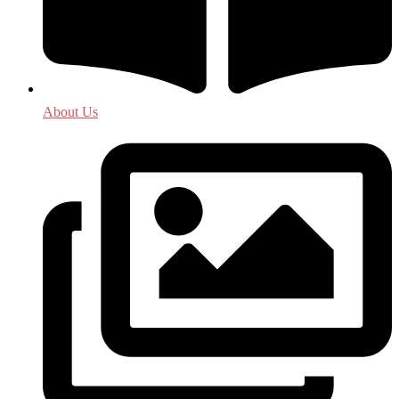
About Us