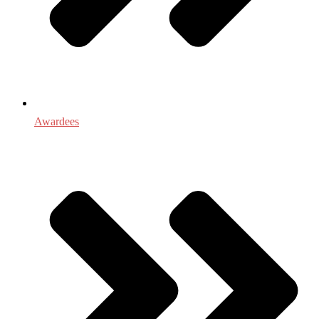
Awardees