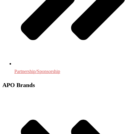
Partnership/Sponsorship
APO Brands