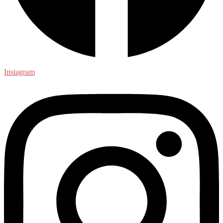
Instagram