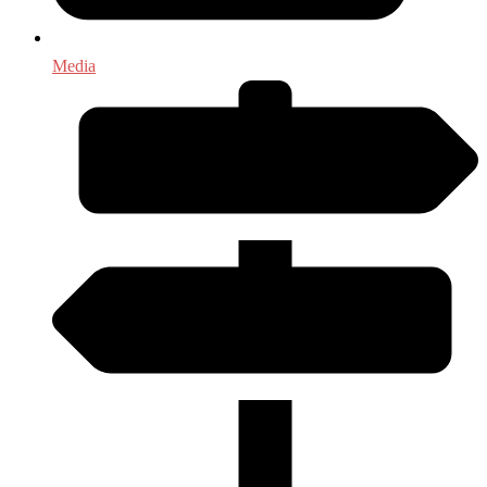
Media