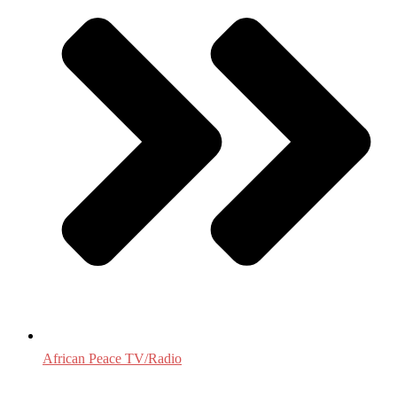
African Peace TV/Radio