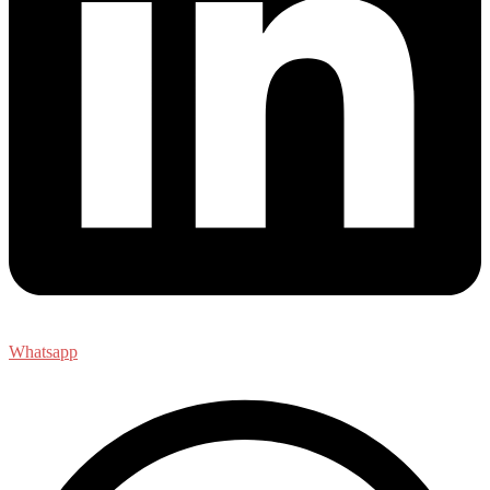
Whatsapp