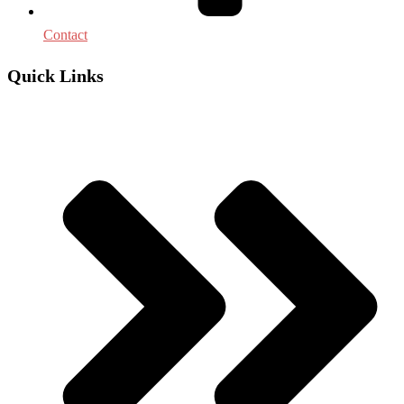
Contact
Quick Links