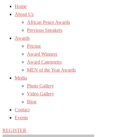
Home
About Us
African Peace Awards
Previous Speakers
Awards
Pricing
Award Winners
Award Categories
MEN of the Year Awards
Media
Photo Gallery
Video Gallery
Blog
Contact
Events
REGISTER