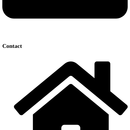
Contact