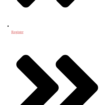
Register