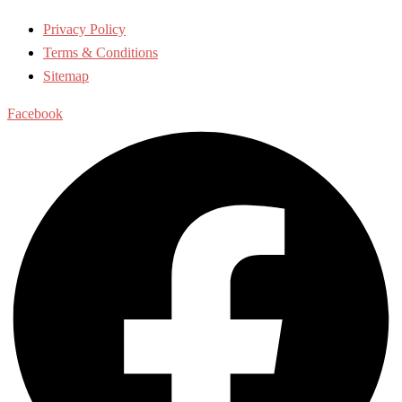
Privacy Policy
Terms & Conditions
Sitemap
Facebook