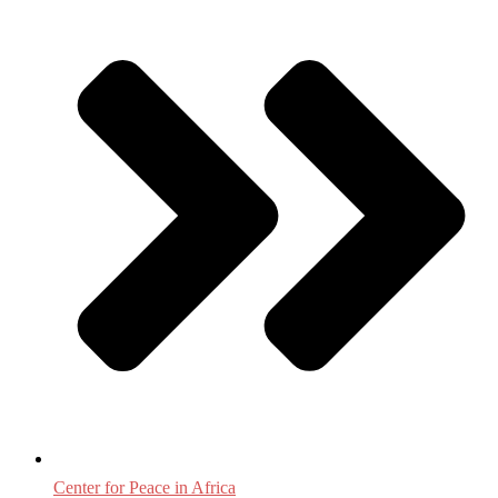
Center for Peace in Africa