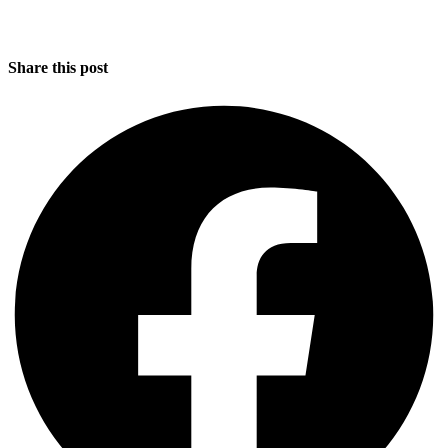
Share this post