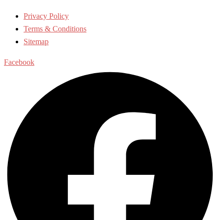
Privacy Policy
Terms & Conditions
Sitemap
Facebook