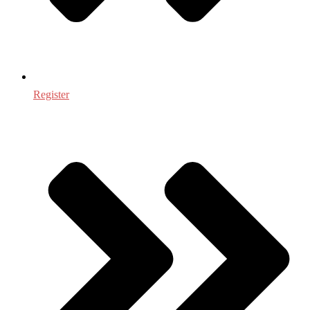
Register