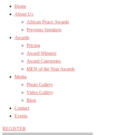
Home
About Us
African Peace Awards
Previous Speakers
Awards
Pricing
Award Winners
Award Categories
MEN of the Year Awards
Media
Photo Gallery
Video Gallery
Blog
Contact
Events
REGISTER