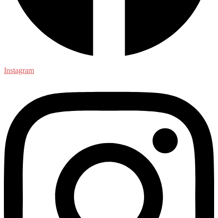
Instagram