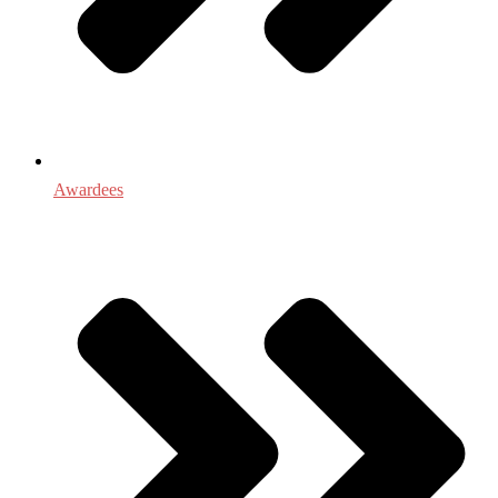
Awardees