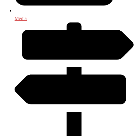
Media