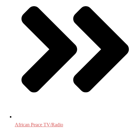
African Peace TV/Radio