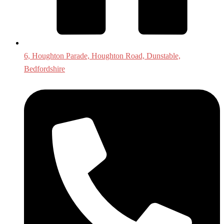
6, Houghton Parade, Houghton Road, Dunstable,
Bedfordshire