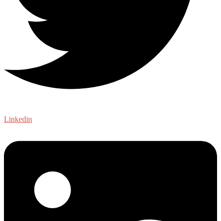
Linkedin