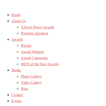
Home
About Us
African Peace Awards
Previous Speakers
Awards
Pricing
Award Winners
Award Categories
MEN of the Year Awards
Media
Photo Gallery
Video Gallery
Blog
Contact
Events