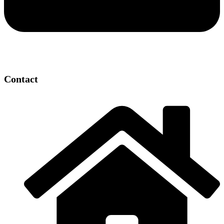
Contact