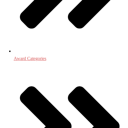
Award Categories