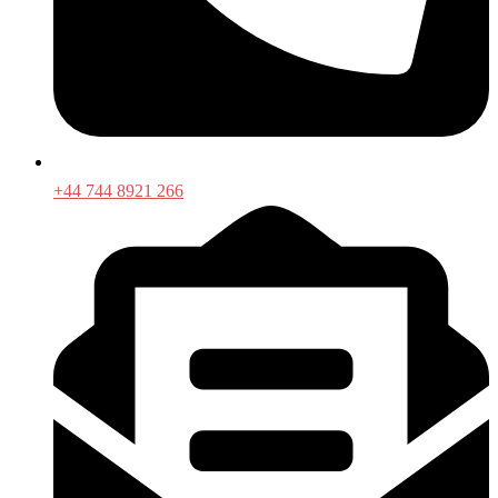
+44 744 8921 266