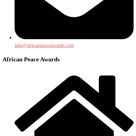
info@africanpeaceawards.com
African Peace Awards