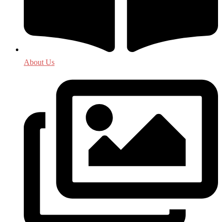
About Us