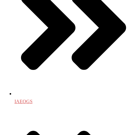
IAEOGS