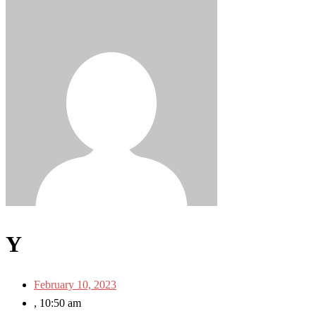
Y
February 10, 2023
,
10:50 am