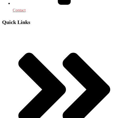
Contact
Quick Links