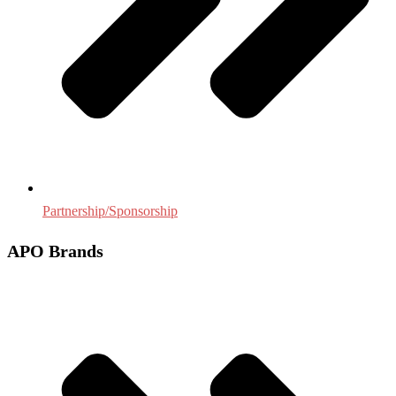
Partnership/Sponsorship
APO Brands