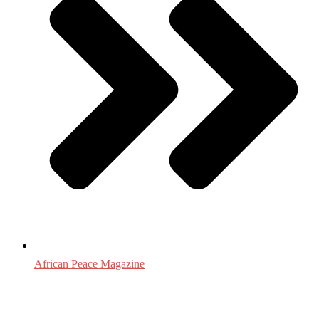
African Peace Magazine