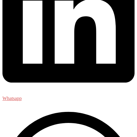
Whatsapp