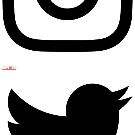
Twitter